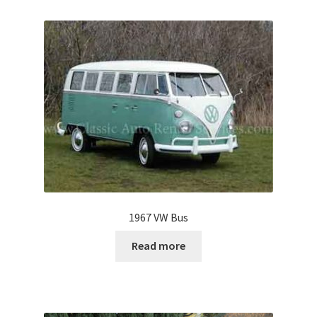
1967 VW Bus
Read more