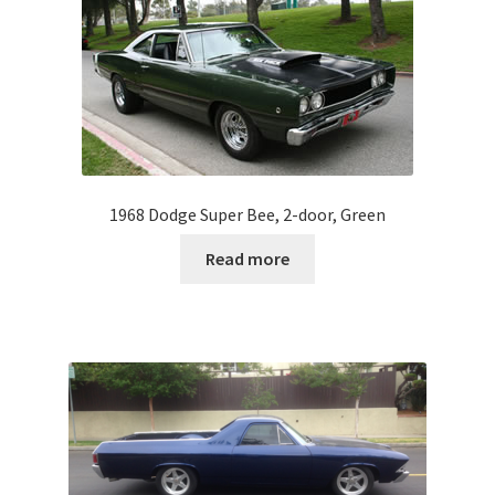
1968 Dodge Super Bee, 2-door, Green
Read more