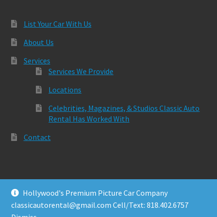
List Your Car With Us
About Us
Services
Services We Provide
Locations
Celebrities, Magazines, & Studios Classic Auto
Rental Has Worked With
Contact
Hollywood's Premium Picture Car Company
© Classic Auto Rental 2026
classicautorental@gmail.com Cell/Text: 818.402.6757
Built with Storefront & WooCommerce
.