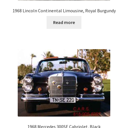
1968 Lincoln Continental Limousine, Royal Burgundy
Read more
1968 Mercedes 300SE Cabriolet, Black