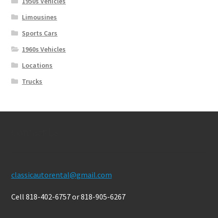
1950s Vehicles
Limousines
Sports Cars
1960s Vehicles
Locations
Trucks
Contact Us
classicautorental@gmail.com
Cell 818-402-6757 or 818-905-6267