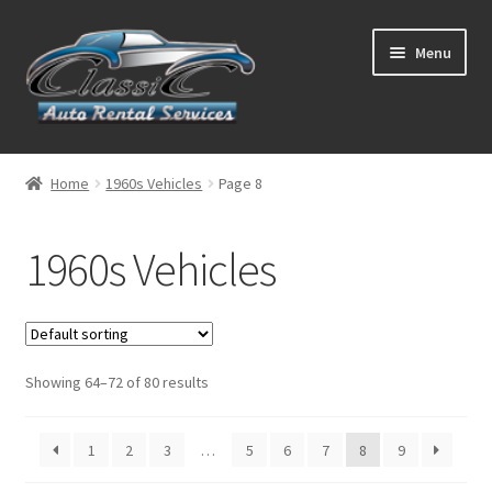
Skip
Skip
Menu
to
to
navigation
content
List Your Car With Us
Home
1960s Vehicles
Page 8
About Us
1960s Vehicles
Expand
Services
child
menu
Contact
Showing 64–72 of 80 results
1
2
3
…
5
6
7
8
9