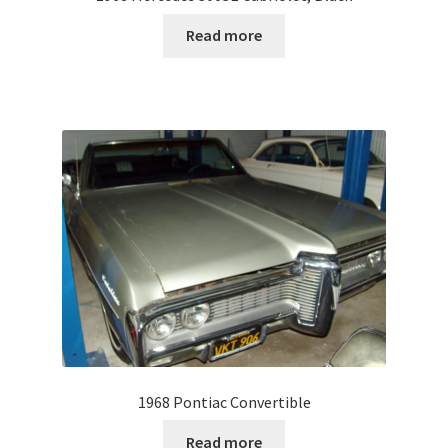
Read more
1968 Pontiac Convertible
Read more