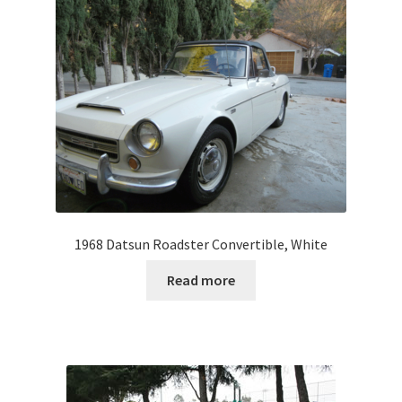
1968 Datsun Roadster Convertible, White
Read more