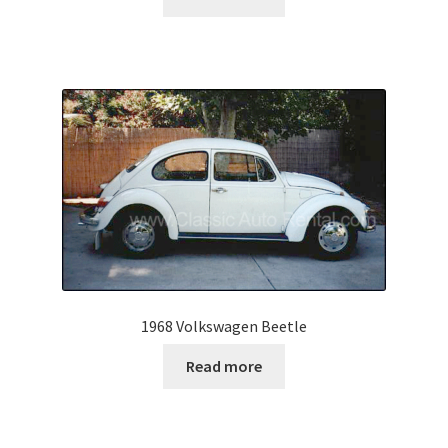
1968 Volkswagen Beetle
Read more