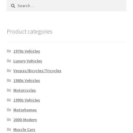
Search
for:
Product categories
1970s Vehicles
Luxury Vehicles
Vespas/Bicycles/Tricycles
1980s Vehicles
Motorcycles
1990s Vehicles
Motorhomes
2000-Modern
Muscle Cars