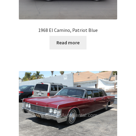
1968 El Camino, Patriot Blue
Read more