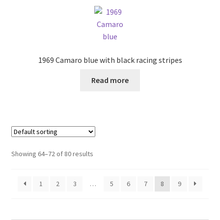
1969 Camaro blue with black racing stripes
Read more
Showing 64–72 of 80 results
1
2
3
…
5
6
7
8
9