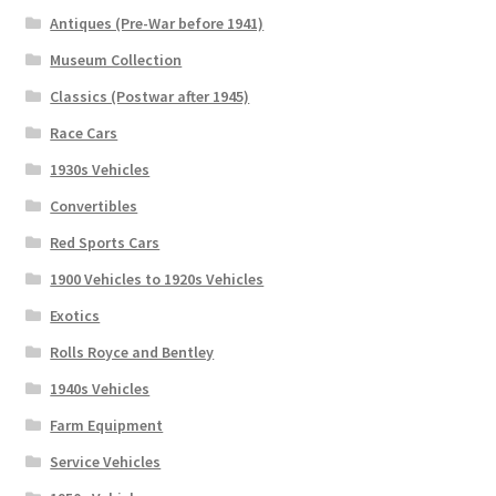
Antiques (Pre-War before 1941)
Museum Collection
Classics (Postwar after 1945)
Race Cars
1930s Vehicles
Convertibles
Red Sports Cars
1900 Vehicles to 1920s Vehicles
Exotics
Rolls Royce and Bentley
1940s Vehicles
Farm Equipment
Service Vehicles