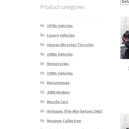
Product categories
1970s Vehicles
Luxury Vehicles
Vespas/Bicycles/Tricycles
1980s Vehicles
Motorcycles
1990s Vehicles
Motorhomes
2000-Modern
Muscle Cars
Antiques (Pre-War before 1941)
Museum Collection