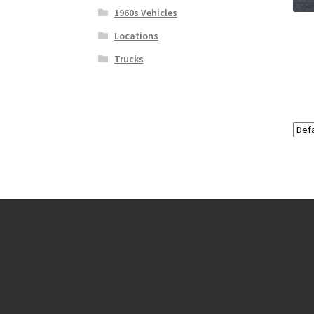
1960s Vehicles
Locations
Trucks