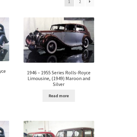
1
2
yce
1946 – 1955 Series Rolls-Royce
Limousine, (1949) Maroon and
Silver
Read more