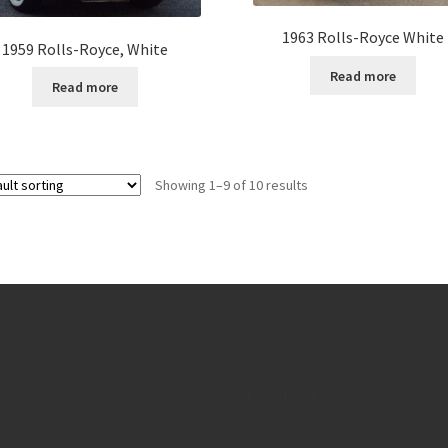
1963 Rolls-Royce White
1959 Rolls-Royce, White
Read more
Read more
Showing 1–9 of 10 results
Contact Us