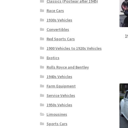
Classics (Postwar after 1945)
Race Cars
1930s Vehicles
Convertibles
1
Red Sports Cars
1900 Vehicles to 1920s Vehicles
Exotics
Rolls Royce and Bentley
1940s Vehicles
Farm Equipment
Service Vehicles
1950s Vehicles
Limousines
Sports Cars