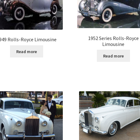
1952 Series Rolls-Royce
949 Rolls-Royce Limousine
Limousine
Read more
Read more