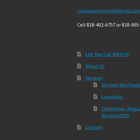
classicautorental@gmail.co
Cell 818-402-6757 or 818-905
List Your Car With Us
About Us
Services
Services We Provi
Locations
Celebrities, Maga
Worked With
Contact