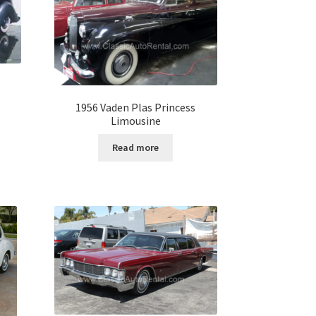
1956 Vaden Plas Princess
Limousine
Read more