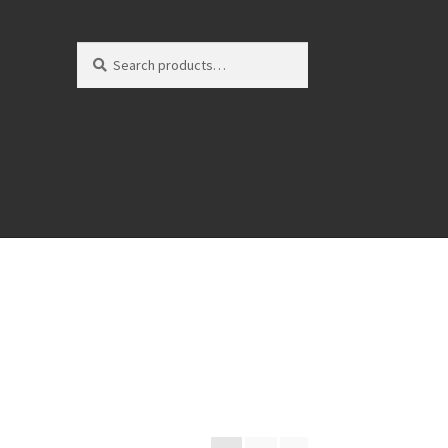
Search
Search
for: