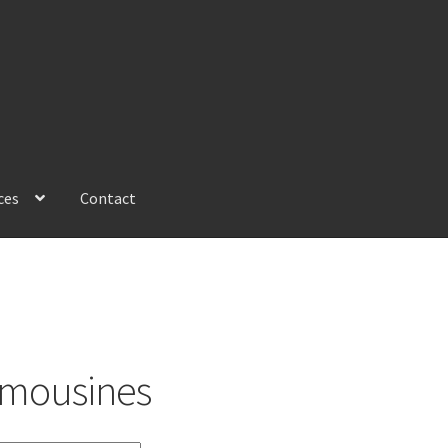
ces
Contact
imousines