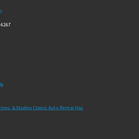
m
-6267
de
zines, & Studios Classic Auto Rental Has