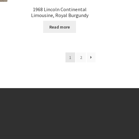
1968 Lincoln Continental
Limousine, Royal Burgundy
Read more
1
2