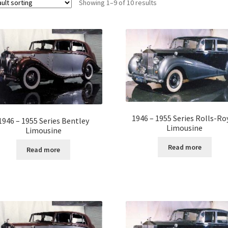
Showing 1–9 of 10 results
1946 – 1955 Series Rolls-Ro
1946 – 1955 Series Bentley
Limousine
Limousine
Read more
Read more