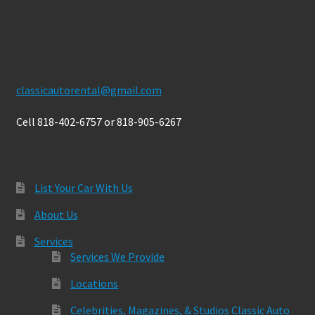
Contact Us
classicautorental@gmail.com
Cell 818-402-6757 or 818-905-6267
List Your Car With Us
About Us
Services
Services We Provide
Locations
Celebrities, Magazines, & Studios Classic Auto