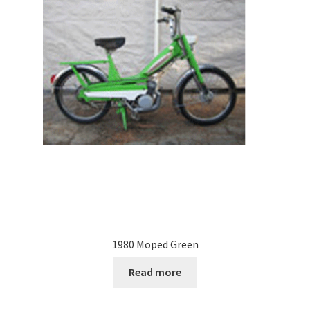
1980 Moped Green
Read more