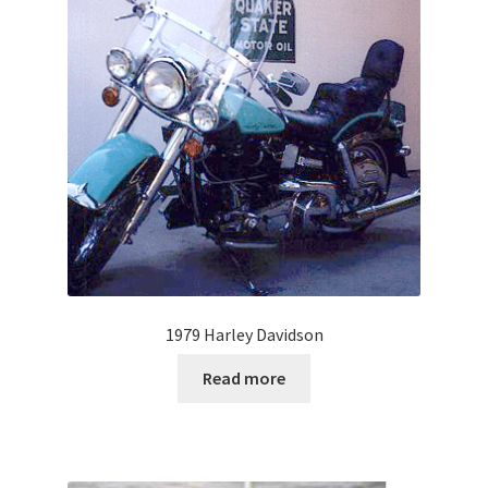
1979 Harley Davidson
Read more