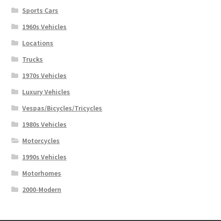
Sports Cars
1960s Vehicles
Locations
Trucks
1970s Vehicles
Luxury Vehicles
Vespas/Bicycles/Tricycles
1980s Vehicles
Motorcycles
1990s Vehicles
Motorhomes
2000-Modern