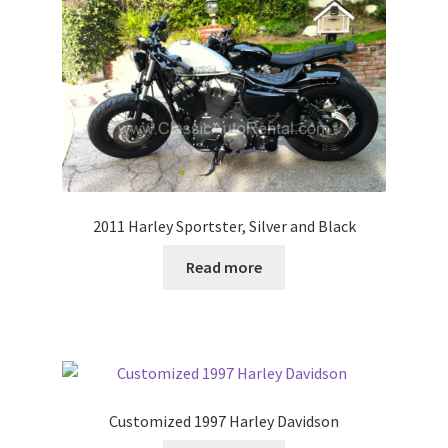
2011 Harley Sportster, Silver and Black
Read more
Customized 1997 Harley Davidson