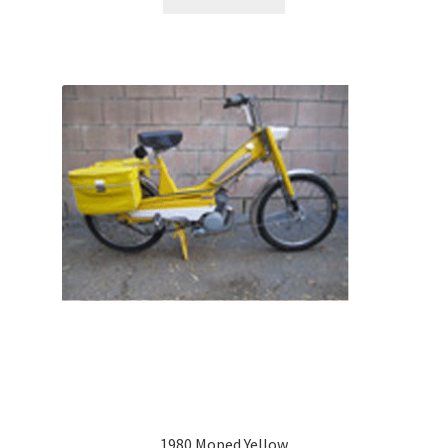
1980 Moped Yellow