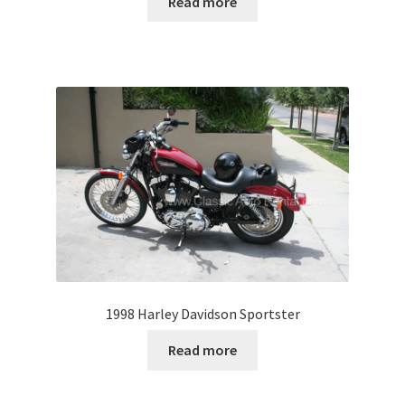
Read more
1998 Harley Davidson Sportster
Read more