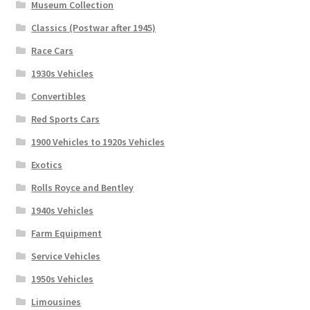
Museum Collection
Classics (Postwar after 1945)
Race Cars
1930s Vehicles
Convertibles
Red Sports Cars
1900 Vehicles to 1920s Vehicles
Exotics
Rolls Royce and Bentley
1940s Vehicles
Farm Equipment
Service Vehicles
1950s Vehicles
Limousines