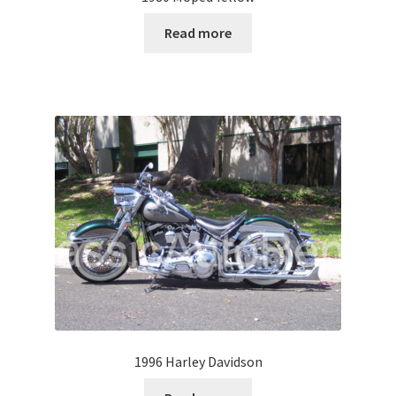
Read more
1996 Harley Davidson