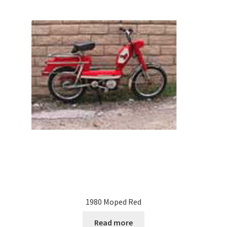
1980 Moped Red
Read more