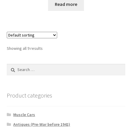
Read more
Showing all 9 results
Search
for:
Product categories
Muscle Cars
Antiques (Pre-War before 1941)