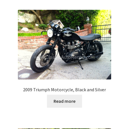
2009 Triumph Motorcycle, Black and Silver
Read more