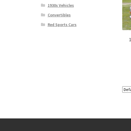
1930s Vehicles
Convertibles
Red Sports Cars