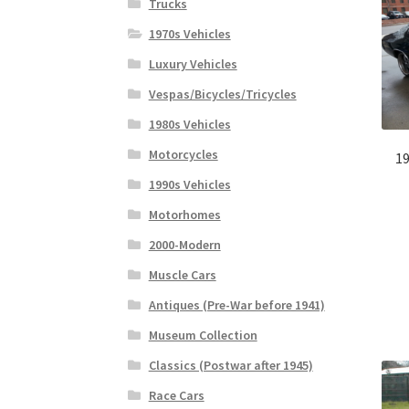
Trucks
1970s Vehicles
Luxury Vehicles
Vespas/Bicycles/Tricycles
1980s Vehicles
Motorcycles
19
1990s Vehicles
Motorhomes
2000-Modern
Muscle Cars
Antiques (Pre-War before 1941)
Museum Collection
Classics (Postwar after 1945)
Race Cars