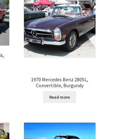
k,
1970 Mercedes Benz 280SL,
Convertible, Burgundy
Read more