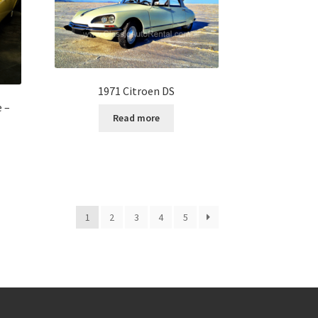
1971 Citroen DS
e –
Read more
1
2
3
4
5