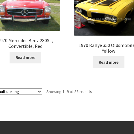
1970 Mercedes Benz 280SL,
1970 Rallye 350 Oldsmobil
Convertible, Red
Yellow
Read more
Read more
Showing 1–9 of 38 results