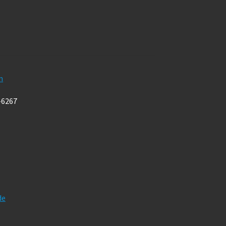
m
-6267
de