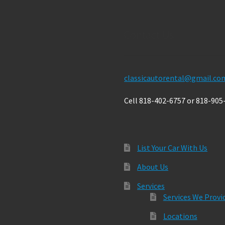
Contact Us
classicautorental@gmail.co
Cell 818-402-6757 or 818-905
List Your Car With Us
About Us
Services
Services We Provi
Locations