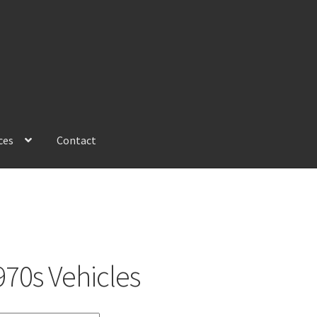
ces
Contact
970s Vehicles