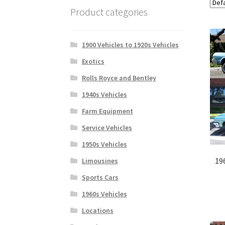
Product categories
1900 Vehicles to 1920s Vehicles
Exotics
Rolls Royce and Bentley
1940s Vehicles
Farm Equipment
Service Vehicles
1950s Vehicles
19
Limousines
Sports Cars
1960s Vehicles
Locations