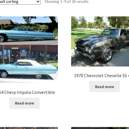
Showing 1–9 of 38 results
1970 Chevrolet Chevelle SS 
Read more
64 Chevy Impala Convertible
Read more