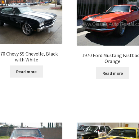
70 Chevy SS Chevelle, Black
1970 Ford Mustang Fastbac
with White
Orange
Read more
Read more