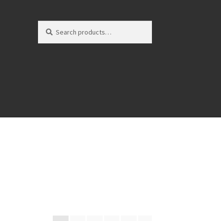
Search
Search
for: