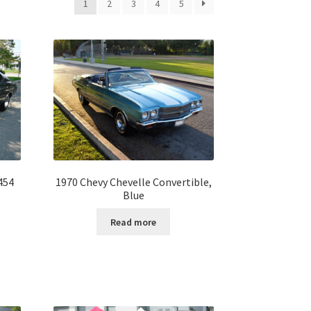
1
2
3
4
5
454
1970 Chevy Chevelle Convertible,
Blue
Read more