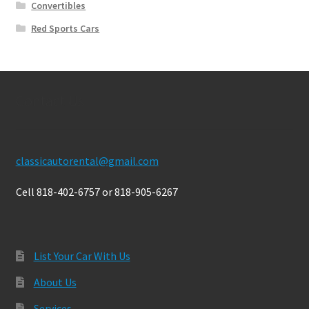
Convertibles
Red Sports Cars
Contact Us
classicautorental@gmail.com
Cell 818-402-6757 or 818-905-6267
List Your Car With Us
About Us
Services