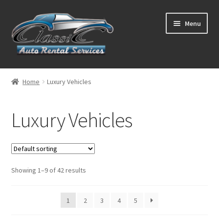
Skip
Skip
Menu
to
to
navigation
content
List Your Car With Us
Home
Luxury Vehicles
About Us
Luxury Vehicles
Expand
Services
child
menu
Contact
Showing 1–9 of 42 results
1
2
3
4
5