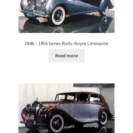
1946 – 1955 Series Rolls-Royce Limousine
Read more