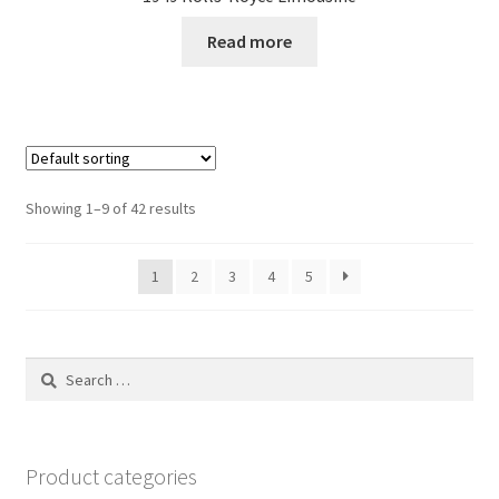
Read more
Showing 1–9 of 42 results
1
2
3
4
5
Search
for:
Product categories