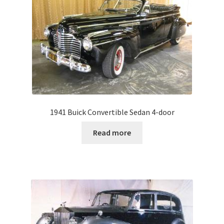
1941 Buick Convertible Sedan 4-door
Read more