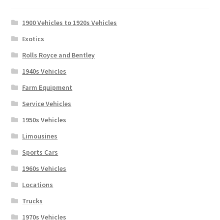
1900 Vehicles to 1920s Vehicles
Exotics
Rolls Royce and Bentley
1940s Vehicles
Farm Equipment
Service Vehicles
1950s Vehicles
Limousines
Sports Cars
1960s Vehicles
Locations
Trucks
1970s Vehicles