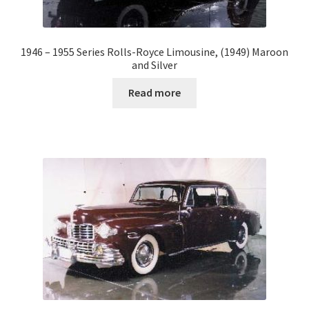
1946 – 1955 Series Rolls-Royce Limousine, (1949) Maroon
and Silver
Read more