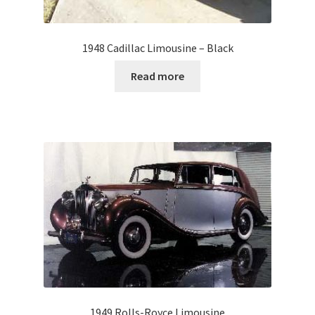
1948 Cadillac Limousine – Black
Read more
1949 Rolls-Royce Limousine