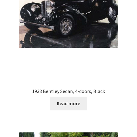
1938 Bentley Sedan, 4-doors, Black
Read more