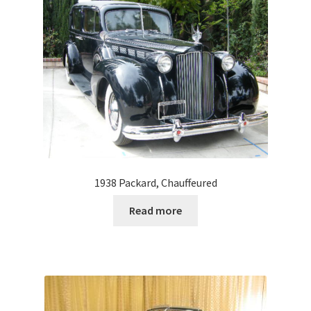
1938 Packard, Chauffeured
Read more