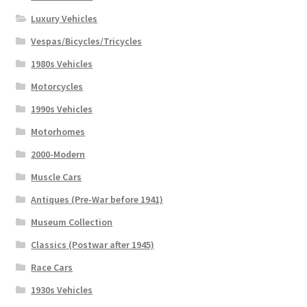
Luxury Vehicles
Vespas/Bicycles/Tricycles
1980s Vehicles
Motorcycles
1990s Vehicles
Motorhomes
2000-Modern
Muscle Cars
Antiques (Pre-War before 1941)
Museum Collection
Classics (Postwar after 1945)
Race Cars
1930s Vehicles