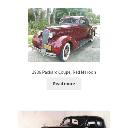
1936 Packard Coupe, Red Maroon
Read more