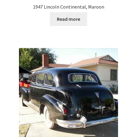
1947 Lincoln Continental, Maroon
Read more