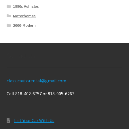
1990s Vehicles
Motorhomes
2000-Modern
Contact Us
classicautorental@gmail.com
Cell 818-402-6757 or 818-905-6267
List Your Car With Us