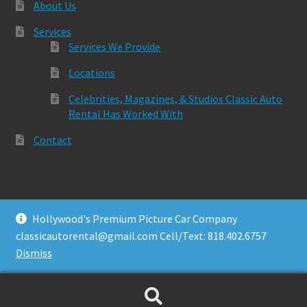
About Us
Services
Services We Provide
Locations
Celebrities, Magazines, & Studios Classic Auto
Rental Has Worked With
Contact
Hollywood's Premium Picture Car Company
© Classic Auto Rental 2026
classicautorental@gmail.com Cell/Text: 818.402.6757
Built with Storefront & WooCommerce
.
Dismiss
Search
Search