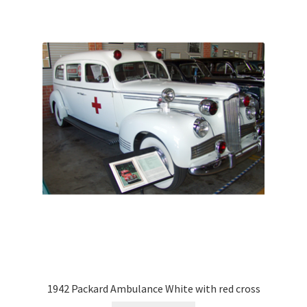
1942 Packard Ambulance White with red cross