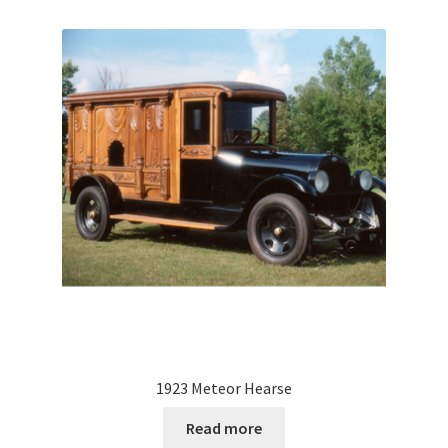
1923 Meteor Hearse
Read more