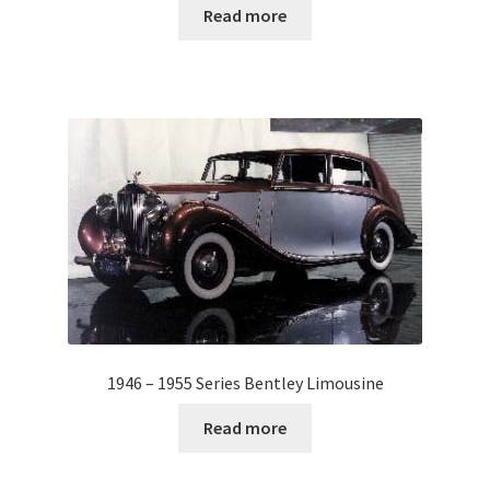
Read more
1946 – 1955 Series Bentley Limousine
Read more