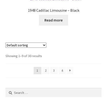
1948 Cadillac Limousine – Black
Read more
Showing 1–9 of 30 results
1
2
3
4
Search
for: