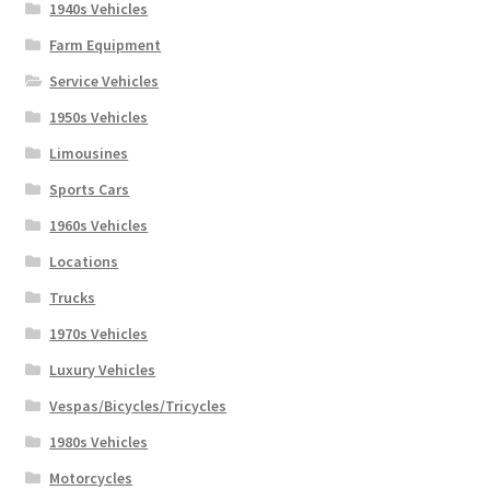
1940s Vehicles
Farm Equipment
Service Vehicles
1950s Vehicles
Limousines
Sports Cars
1960s Vehicles
Locations
Trucks
1970s Vehicles
Luxury Vehicles
Vespas/Bicycles/Tricycles
1980s Vehicles
Motorcycles