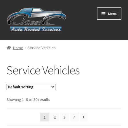
Skip
Skip
Menu
to
to
navigation
content
List Your Car With Us
Home
Service Vehicles
About Us
Service Vehicles
Expand
Services
child
menu
Contact
Showing 1–9 of 30 results
1
2
3
4