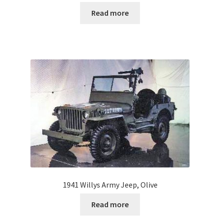
Read more
1941 Willys Army Jeep, Olive
Read more