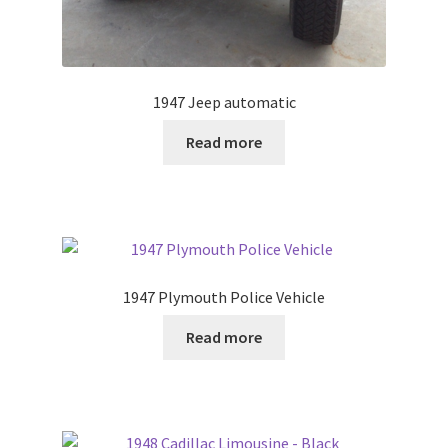
1947 Jeep automatic
Read more
1947 Plymouth Police Vehicle
Read more