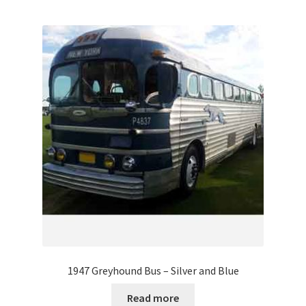
1947 Greyhound Bus – Silver and Blue
Read more