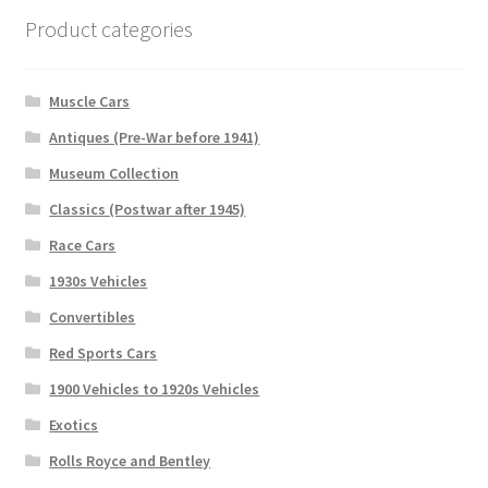
Product categories
Muscle Cars
Antiques (Pre-War before 1941)
Museum Collection
Classics (Postwar after 1945)
Race Cars
1930s Vehicles
Convertibles
Red Sports Cars
1900 Vehicles to 1920s Vehicles
Exotics
Rolls Royce and Bentley