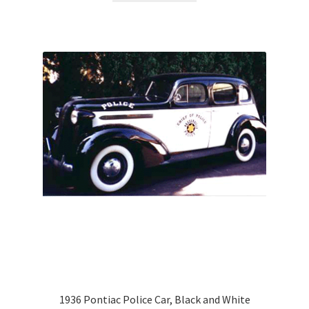
1936 Pontiac Police Car, Black and White