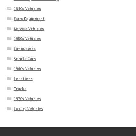
1940s Vehicles
Farm Equipment
Service Vehicles
1950s Vehicles
Limousines
Sports Cars
1960s Vehicles
Locations
Trucks
1970s Vehicles
Luxury Vehicles