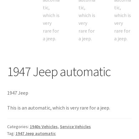
1947 Jeep automatic
1947 Jeep
This is an automatic, which is very rare for a jeep.
Categories:
1940s Vehicles
,
Service Vehicles
Tag:
1947 Jeep automatic