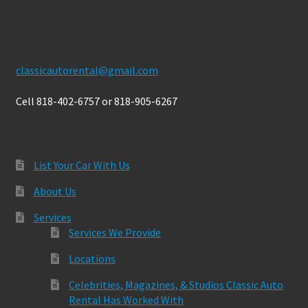
Contact Us
classicautorental@gmail.com
Cell 818-402-6757 or 818-905-6267
List Your Car With Us
About Us
Services
Services We Provide
Locations
Celebrities, Magazines, & Studios Classic Auto
Rental Has Worked With