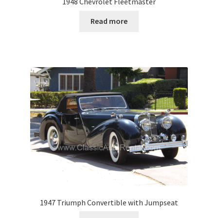
1948 Chevrolet Fleetmaster
Read more
1947 Triumph Convertible with Jumpseat