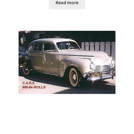
Read more