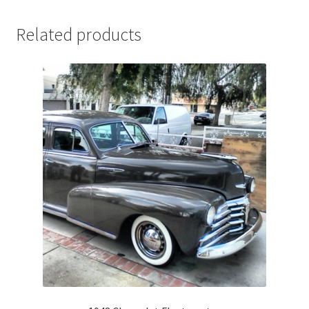
Related products