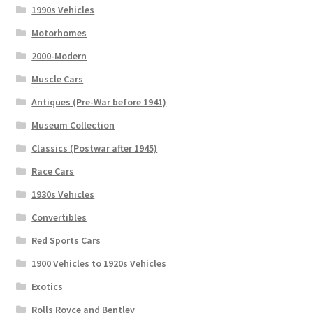
1990s Vehicles
Motorhomes
2000-Modern
Muscle Cars
Antiques (Pre-War before 1941)
Museum Collection
Classics (Postwar after 1945)
Race Cars
1930s Vehicles
Convertibles
Red Sports Cars
1900 Vehicles to 1920s Vehicles
Exotics
Rolls Royce and Bentley