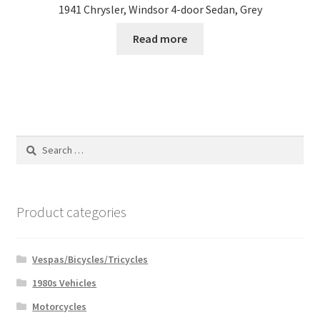
1941 Chrysler, Windsor 4-door Sedan, Grey
Read more
Search
for:
Product categories
Vespas/Bicycles/Tricycles
1980s Vehicles
Motorcycles