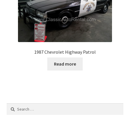
1987 Chevrolet Highway Patrol
Read more
Search
for: