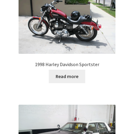
1998 Harley Davidson Sportster
Read more