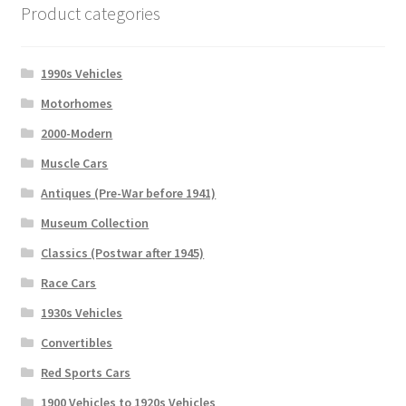
Product categories
1990s Vehicles
Motorhomes
2000-Modern
Muscle Cars
Antiques (Pre-War before 1941)
Museum Collection
Classics (Postwar after 1945)
Race Cars
1930s Vehicles
Convertibles
Red Sports Cars
1900 Vehicles to 1920s Vehicles