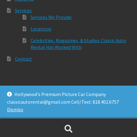
Services
Services We Provide
Locations
Celebrities, Magazines, & Studios Classic Auto
Rental Has Worked With
Contact
Hollywood's Premium Picture Car Company
© Classic Auto Rental 2026
classicautorental@gmail.com Cell/Text: 818.402.6757
Built with Storefront & WooCommerce
.
Dismiss
Search
Search