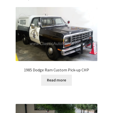
1985 Dodge Ram Custom Pick-up CHP
Read more