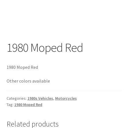
1980 Moped Red
1980 Moped Red
Other colors available
Categories:
1980s Vehicles
,
Motorcycles
Tag:
1980 Moped Red
Related products