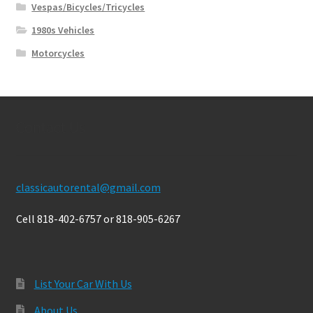
Vespas/Bicycles/Tricycles
1980s Vehicles
Motorcycles
Contact Us
classicautorental@gmail.com
Cell 818-402-6757 or 818-905-6267
List Your Car With Us
About Us