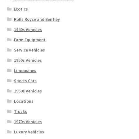
Exotics
Rolls Royce and Bentley
1940s Vehicles
Farm Equipment
Service Vehicles
1950s Vehicles
Limousines
Sports Cars
1960s Vehicles
Locations
Trucks
1970s Vehicles
Luxury Vehicles