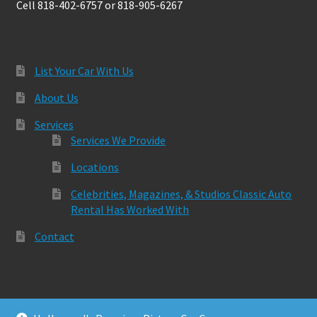
Cell 818-402-6757 or 818-905-6267
List Your Car With Us
About Us
Services
Services We Provide
Locations
Celebrities, Magazines, & Studios Classic Auto
Rental Has Worked With
Contact