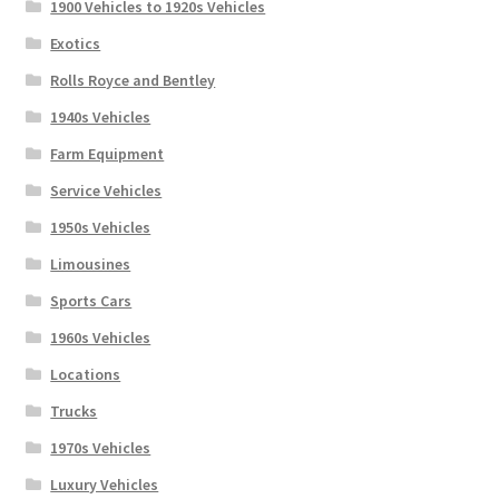
1900 Vehicles to 1920s Vehicles
Exotics
Rolls Royce and Bentley
1940s Vehicles
Farm Equipment
Service Vehicles
1950s Vehicles
Limousines
Sports Cars
1960s Vehicles
Locations
Trucks
1970s Vehicles
Luxury Vehicles