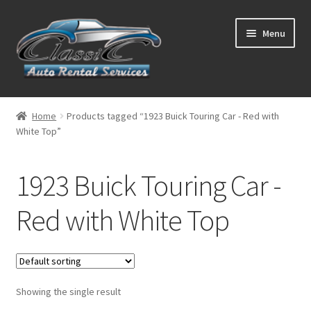
Skip
Skip
Menu
to
to
navigation
content
List Your Car With Us
Home
Products tagged “1923 Buick Touring Car - Red with
White Top”
About Us
Expand
Services
1923 Buick Touring Car -
child
menu
Contact
Red with White Top
Showing the single result