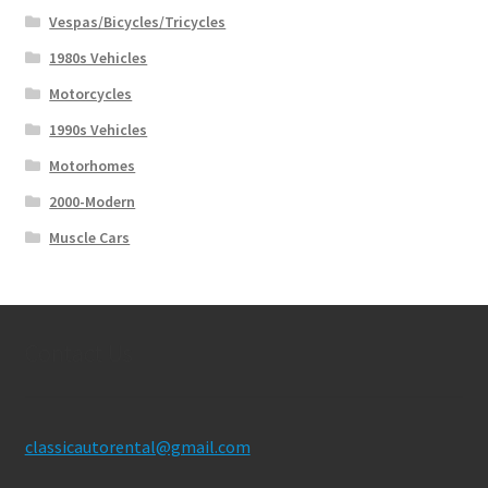
Vespas/Bicycles/Tricycles
1980s Vehicles
Motorcycles
1990s Vehicles
Motorhomes
2000-Modern
Muscle Cars
Contact Us
classicautorental@gmail.com