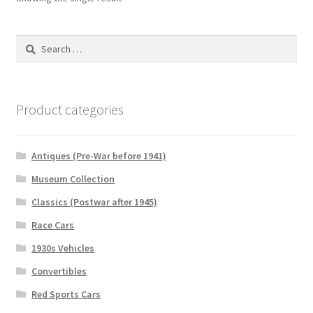
Search
for:
Product categories
Antiques (Pre-War before 1941)
Museum Collection
Classics (Postwar after 1945)
Race Cars
1930s Vehicles
Convertibles
Red Sports Cars