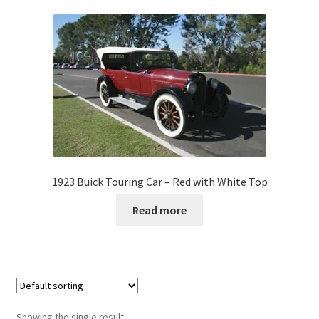
1923 Buick Touring Car – Red with White Top
Read more
Showing the single result