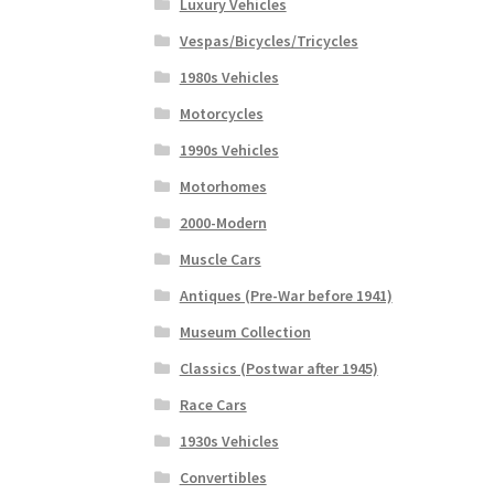
Luxury Vehicles
Vespas/Bicycles/Tricycles
1980s Vehicles
Motorcycles
1990s Vehicles
Motorhomes
2000-Modern
Muscle Cars
Antiques (Pre-War before 1941)
Museum Collection
Classics (Postwar after 1945)
Race Cars
1930s Vehicles
Convertibles