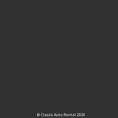
© Classic Auto Rental 2026