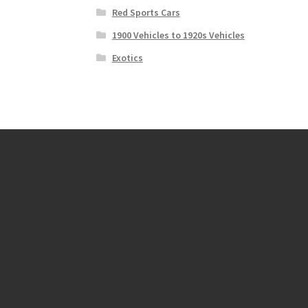
Red Sports Cars
1900 Vehicles to 1920s Vehicles
Exotics