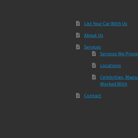
List Your Car With Us
About Us
Services
Services We Provi
Locations
Celebrities, Maga
Worked With
Contact