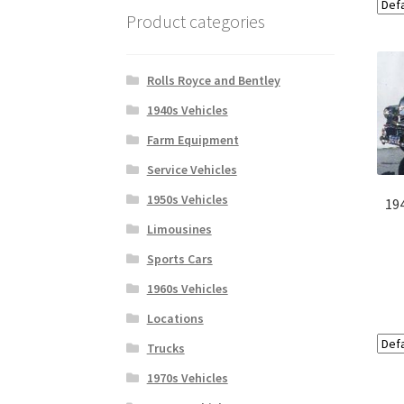
Product categories
Rolls Royce and Bentley
1940s Vehicles
Farm Equipment
Service Vehicles
1950s Vehicles
19
Limousines
Sports Cars
1960s Vehicles
Locations
Trucks
1970s Vehicles