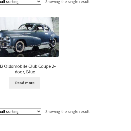
Showing the single result
42 Oldsmobile Club Coupe 2-
door, Blue
Read more
Showing the single result