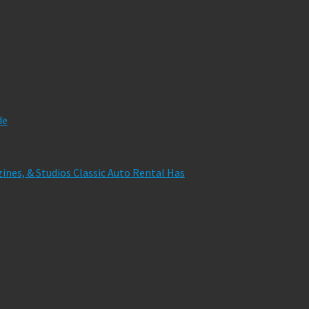
de
zines, & Studios Classic Auto Rental Has