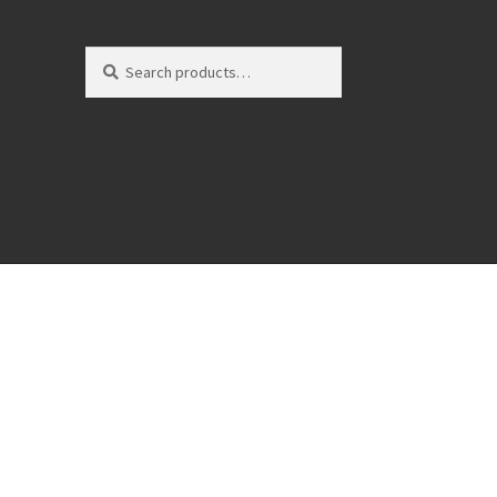
Search
Search
for: