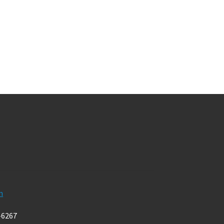
m
-6267