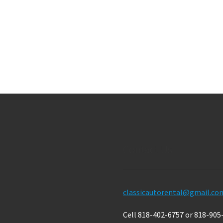
Contact Us
classicautorental@gmail.co
Cell 818-402-6757 or 818-905