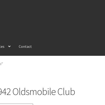
ces
Contact
b”
942 Oldsmobile Club