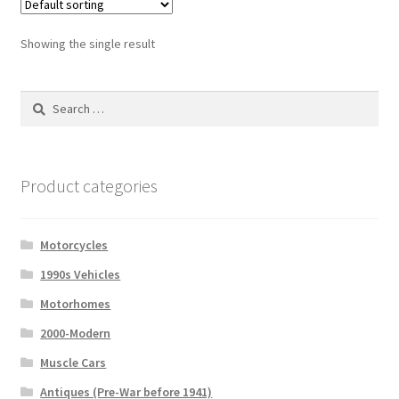
Showing the single result
Search
for:
Product categories
Motorcycles
1990s Vehicles
Motorhomes
2000-Modern
Muscle Cars
Antiques (Pre-War before 1941)