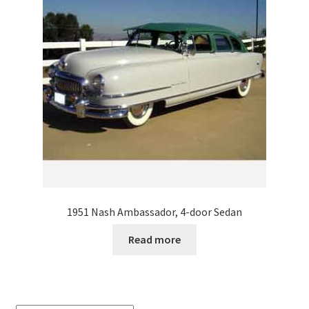
1951 Nash Ambassador, 4-door Sedan
Read more