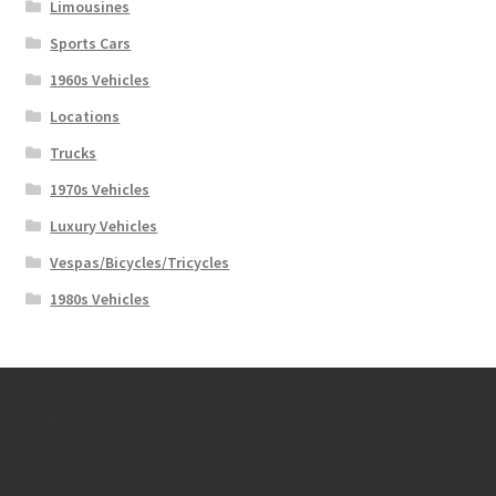
Limousines
Sports Cars
1960s Vehicles
Locations
Trucks
1970s Vehicles
Luxury Vehicles
Vespas/Bicycles/Tricycles
1980s Vehicles
Contact Us