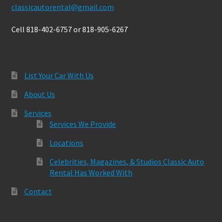
classicautorental@gmail.com
Cell 818-402-6757 or 818-905-6267
List Your Car With Us
About Us
Services
Services We Provide
Locations
Celebrities, Magazines, & Studios Classic Auto
Rental Has Worked With
Contact