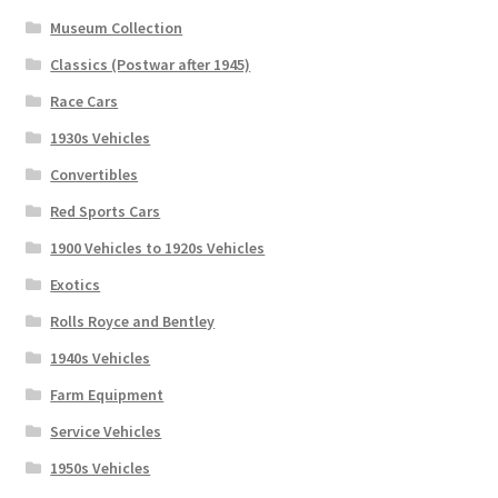
Museum Collection
Classics (Postwar after 1945)
Race Cars
1930s Vehicles
Convertibles
Red Sports Cars
1900 Vehicles to 1920s Vehicles
Exotics
Rolls Royce and Bentley
1940s Vehicles
Farm Equipment
Service Vehicles
1950s Vehicles