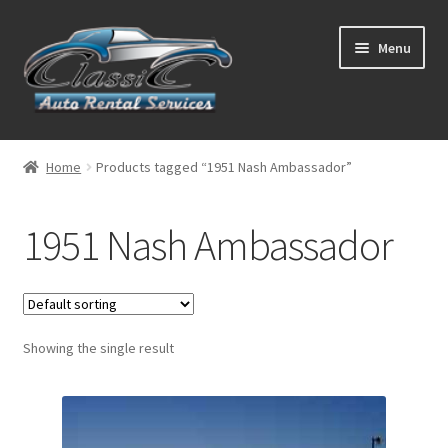
Skip
Skip
Menu
to
to
navigation
content
List Your Car With Us
Home
Products tagged “1951 Nash Ambassador”
About Us
1951 Nash Ambassador
Expand
Services
child
menu
Contact
Showing the single result