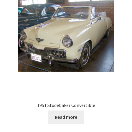
1951 Studebaker Convertible
Read more