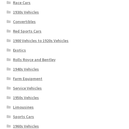
Race Cars
1930s Vehicles
Convertibles
Red Sports Cars
1900 Vehicles to 1920s Vehicles
Exotics
Rolls Royce and Bentley
1940s Vehicles
Farm Equipment
Service Vehicles
1950s Vehicles
Limousines
Sports Cars
1960s Vehicles