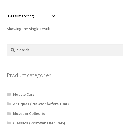
Showing the single result
Search
for:
Product categories
Muscle Cars
Antiques (Pre-War before 1941)
Museum Collection
Classics (Postwar after 1945)