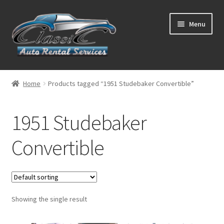
Skip
Skip
Menu
to
to
navigation
content
List Your Car With Us
Home
Products tagged “1951 Studebaker Convertible”
About Us
1951 Studebaker
Expand
Services
child
Convertible
menu
Contact
Showing the single result