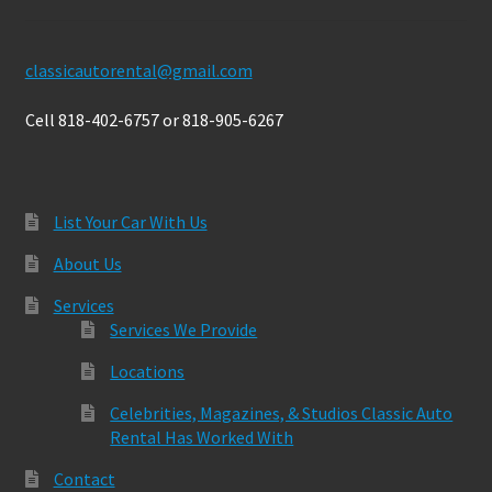
classicautorental@gmail.com
Cell 818-402-6757 or 818-905-6267
List Your Car With Us
About Us
Services
Services We Provide
Locations
Celebrities, Magazines, & Studios Classic Auto
Rental Has Worked With
Contact