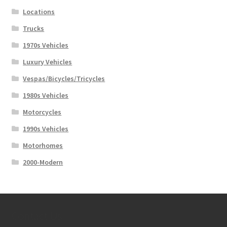
Locations
Trucks
1970s Vehicles
Luxury Vehicles
Vespas/Bicycles/Tricycles
1980s Vehicles
Motorcycles
1990s Vehicles
Motorhomes
2000-Modern
Contact Us