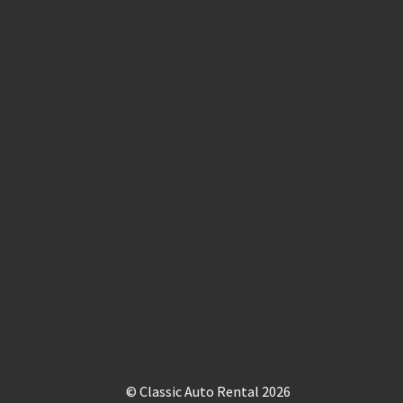
© Classic Auto Rental 2026