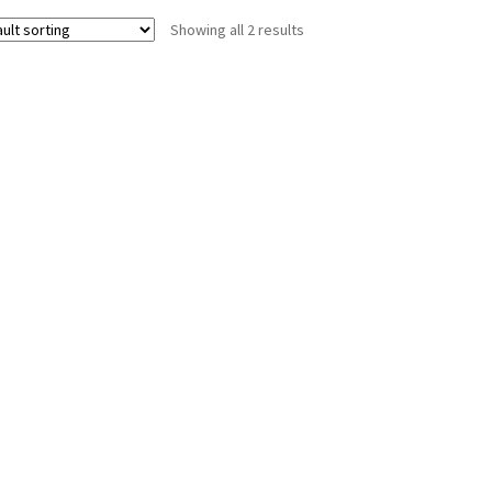
Showing all 2 results