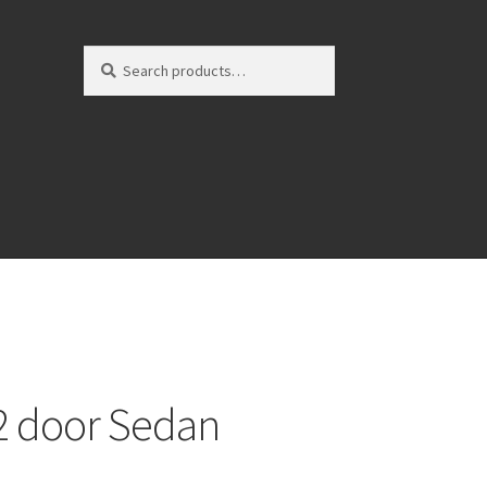
Search
Search
for:
 2 door Sedan