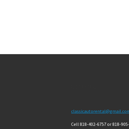
Contact Us
classicautorental@gmail.co
Cell 818-402-6757 or 818-905