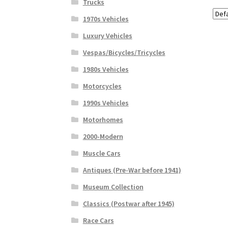
Trucks
1970s Vehicles
Luxury Vehicles
Vespas/Bicycles/Tricycles
1980s Vehicles
Motorcycles
1990s Vehicles
Motorhomes
2000-Modern
Muscle Cars
Antiques (Pre-War before 1941)
Museum Collection
Classics (Postwar after 1945)
Race Cars