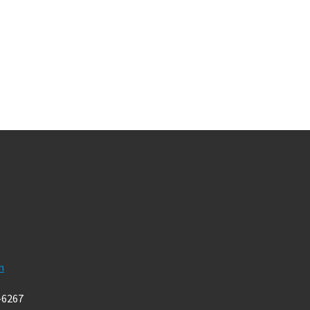
m
-6267