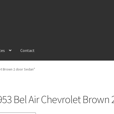
ces
Contact
et Brown 2 door Sedan”
953 Bel Air Chevrolet Brown