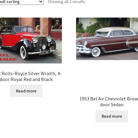
Showing all 2 results
 Rolls-Royce Silver Wraith, 4-
door Royal Red and Black
Read more
1953 Bel Air Chevrolet Brow
door Sedan
Read more