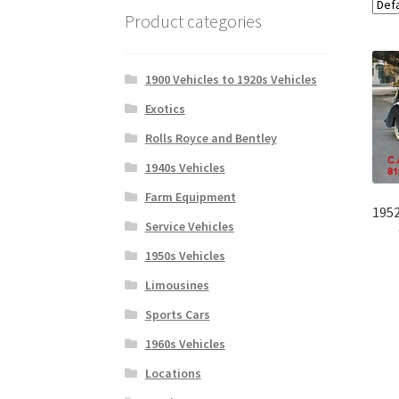
Product categories
1900 Vehicles to 1920s Vehicles
Exotics
Rolls Royce and Bentley
1940s Vehicles
Farm Equipment
1952
Service Vehicles
1950s Vehicles
Limousines
Sports Cars
1960s Vehicles
Locations