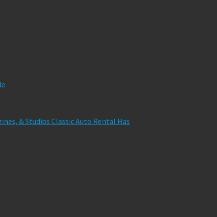
de
zines, & Studios Classic Auto Rental Has