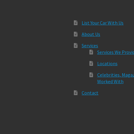
List Your Car With Us
About Us
Services
Services We Provi
Locations
Celebrities, Maga
Worked With
Contact