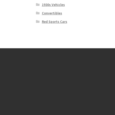
1930s Vehicles
Convertibles
Red Sports Cars