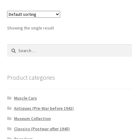
Showing the single result
Search
for:
Product categories
Muscle Cars
Antiques (Pre-War before 1941)
Museum Collection
Classics (Postwar after 1945)