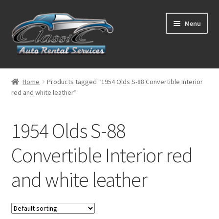
Skip
Skip
Menu
to
to
navigation
content
List Your Car With Us
Home
Products tagged “1954 Olds S-88 Convertible Interior
red and white leather”
About Us
Expand
Services
1954 Olds S-88
child
menu
Contact
Convertible Interior red
and white leather