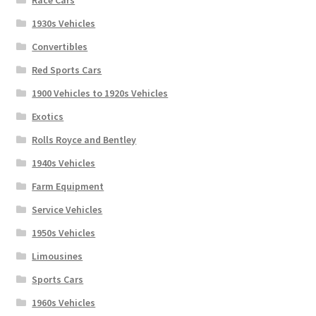
Race Cars
1930s Vehicles
Convertibles
Red Sports Cars
1900 Vehicles to 1920s Vehicles
Exotics
Rolls Royce and Bentley
1940s Vehicles
Farm Equipment
Service Vehicles
1950s Vehicles
Limousines
Sports Cars
1960s Vehicles