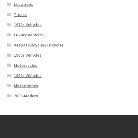
Locations
Trucks
1970s Vehicles
Luxury Vehicles
Vespas/Bicycles/Tricycles
1980s Vehicles
Motorcycles
1990s Vehicles
Motorhomes
2000-Modern
Contact Us