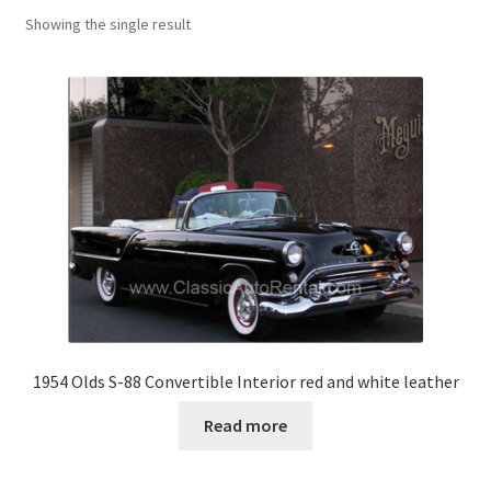
Showing the single result
1954 Olds S-88 Convertible Interior red and white leather
Read more