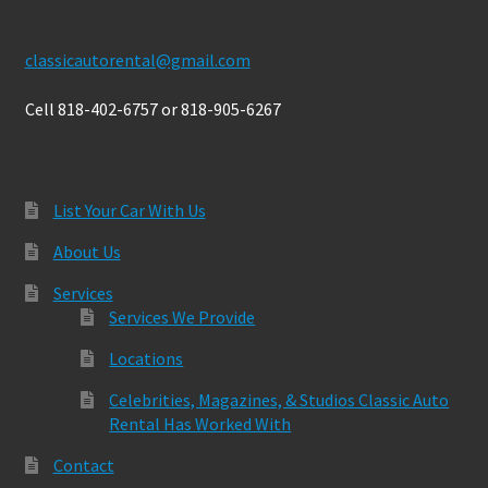
classicautorental@gmail.com
Cell 818-402-6757 or 818-905-6267
List Your Car With Us
About Us
Services
Services We Provide
Locations
Celebrities, Magazines, & Studios Classic Auto
Rental Has Worked With
Contact