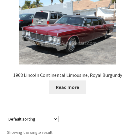
1968 Lincoln Continental Limousine, Royal Burgundy
Read more
Showing the single result