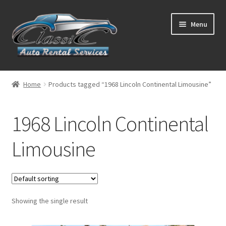
Skip
Skip
Menu
to
to
navigation
content
List Your Car With Us
Home
Products tagged “1968 Lincoln Continental Limousine”
About Us
1968 Lincoln Continental
Expand
Services
child
Limousine
menu
Contact
Showing the single result