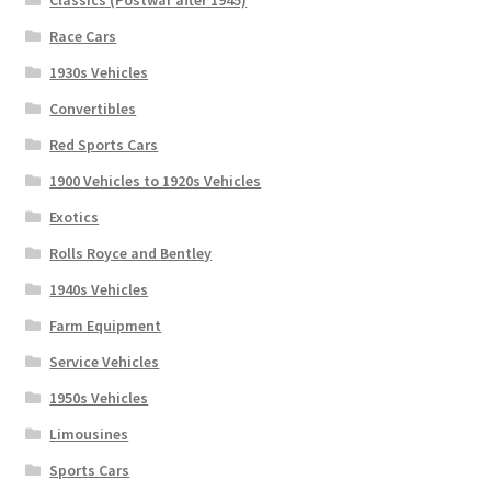
Classics (Postwar after 1945)
Race Cars
1930s Vehicles
Convertibles
Red Sports Cars
1900 Vehicles to 1920s Vehicles
Exotics
Rolls Royce and Bentley
1940s Vehicles
Farm Equipment
Service Vehicles
1950s Vehicles
Limousines
Sports Cars