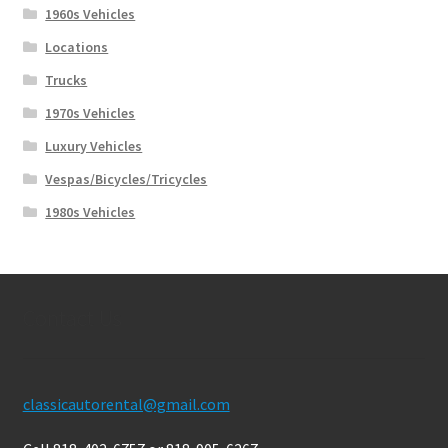
1960s Vehicles
Locations
Trucks
1970s Vehicles
Luxury Vehicles
Vespas/Bicycles/Tricycles
1980s Vehicles
Contact Us
classicautorental@gmail.com