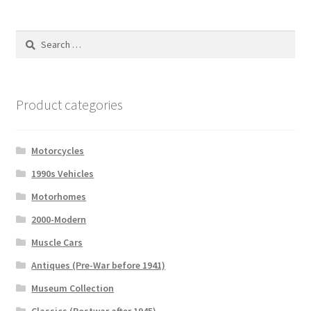
Search
for:
Product categories
Motorcycles
1990s Vehicles
Motorhomes
2000-Modern
Muscle Cars
Antiques (Pre-War before 1941)
Museum Collection