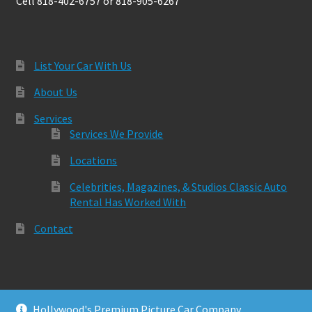
Cell 818-402-6757 or 818-905-6267
List Your Car With Us
About Us
Services
Services We Provide
Locations
Celebrities, Magazines, & Studios Classic Auto
Rental Has Worked With
Contact
Hollywood's Premium Picture Car Company