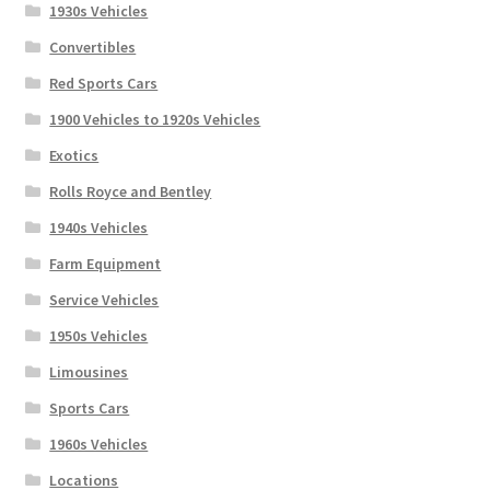
1930s Vehicles
Convertibles
Red Sports Cars
1900 Vehicles to 1920s Vehicles
Exotics
Rolls Royce and Bentley
1940s Vehicles
Farm Equipment
Service Vehicles
1950s Vehicles
Limousines
Sports Cars
1960s Vehicles
Locations