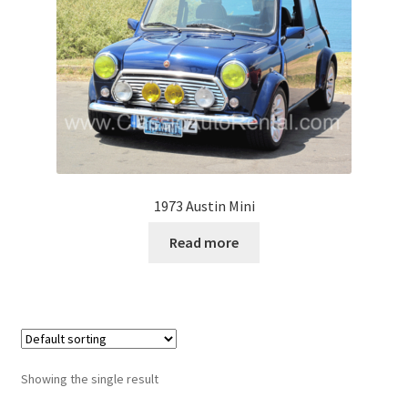
1973 Austin Mini
Read more
Showing the single result