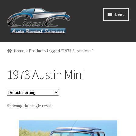
Skip
Skip
Menu
to
to
navigation
content
List Your Car With Us
Home
Products tagged “1973 Austin Mini”
About Us
1973 Austin Mini
Expand
Services
child
menu
Contact
Showing the single result