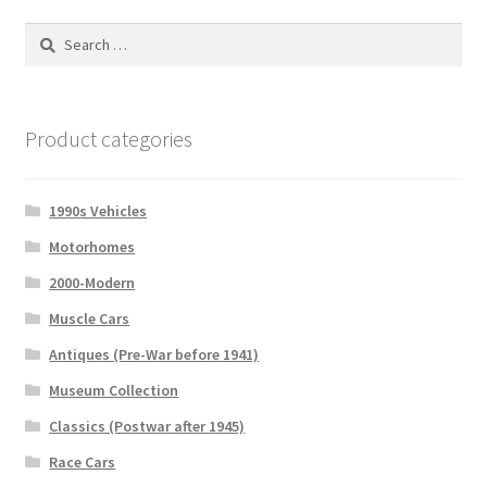
Search
for:
Product categories
1990s Vehicles
Motorhomes
2000-Modern
Muscle Cars
Antiques (Pre-War before 1941)
Museum Collection
Classics (Postwar after 1945)
Race Cars