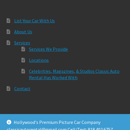
List Your Car With Us
About Us
Services
Services We Provide
Locations
Celebrities, Magazines, & Studios Classic Auto
Rental Has Worked With
Contact
Hollywood's Premium Picture Car Company
© Classic Auto Rental 2026
classicautorental@gmail.com Cell/Text: 818.402.6757