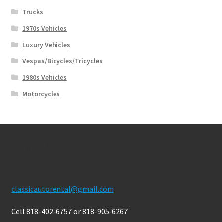
Trucks
1970s Vehicles
Luxury Vehicles
Vespas/Bicycles/Tricycles
1980s Vehicles
Motorcycles
Contact Us
classicautorental@gmail.com
Cell 818-402-6757 or 818-905-6267