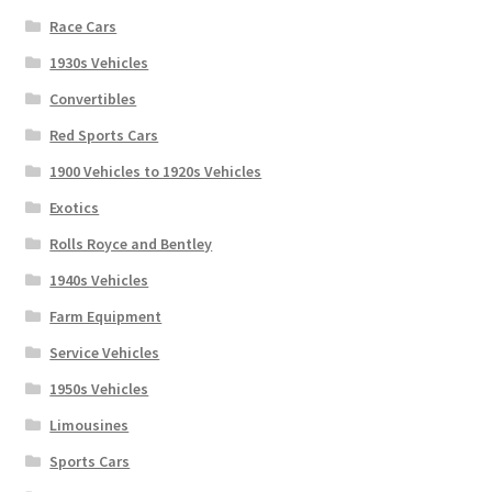
Race Cars
1930s Vehicles
Convertibles
Red Sports Cars
1900 Vehicles to 1920s Vehicles
Exotics
Rolls Royce and Bentley
1940s Vehicles
Farm Equipment
Service Vehicles
1950s Vehicles
Limousines
Sports Cars