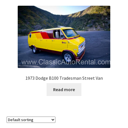
1973 Dodge B100 Tradesman Street Van
Read more