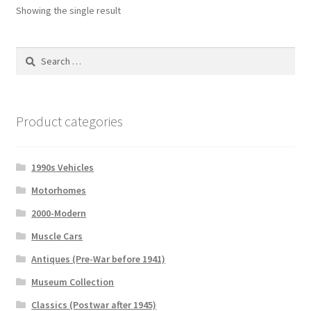
Showing the single result
Search
for:
Product categories
1990s Vehicles
Motorhomes
2000-Modern
Muscle Cars
Antiques (Pre-War before 1941)
Museum Collection
Classics (Postwar after 1945)