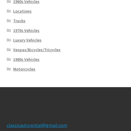
1960s Vehicles
Locations
Trucks
1970s Vehicles
Luxury Vehicles
Vespas/Bicycles/Tricycles
1980s Vehicles
Motorcycles
Contact Us
classicautorental@gmail.com