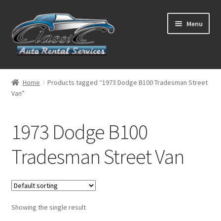
Skip
Skip
Menu
to
to
navigation
content
List Your Car With Us
Home
Products tagged “1973 Dodge B100 Tradesman Street
Van”
About Us
Expand
Services
1973 Dodge B100
child
menu
Contact
Tradesman Street Van
Showing the single result