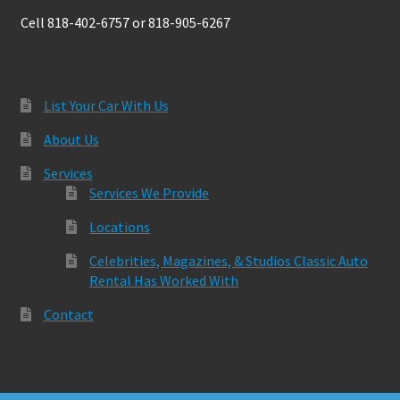
Cell 818-402-6757 or 818-905-6267
List Your Car With Us
About Us
Services
Services We Provide
Locations
Celebrities, Magazines, & Studios Classic Auto
Rental Has Worked With
Contact