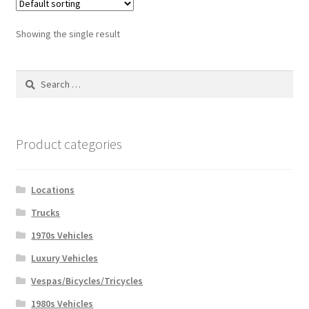
Showing the single result
Search
for:
Product categories
Locations
Trucks
1970s Vehicles
Luxury Vehicles
Vespas/Bicycles/Tricycles
1980s Vehicles