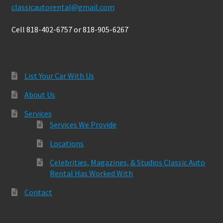
classicautorental@gmail.com
Cell 818-402-6757 or 818-905-6267
List Your Car With Us
About Us
Services
Services We Provide
Locations
Celebrities, Magazines, & Studios Classic Auto
Rental Has Worked With
Contact