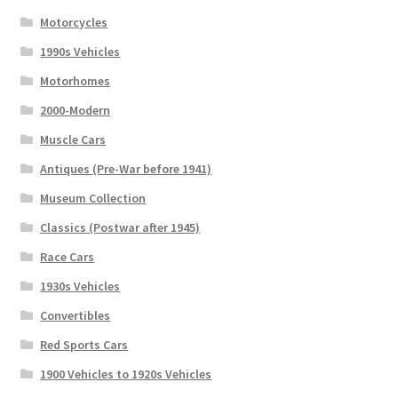
Motorcycles
1990s Vehicles
Motorhomes
2000-Modern
Muscle Cars
Antiques (Pre-War before 1941)
Museum Collection
Classics (Postwar after 1945)
Race Cars
1930s Vehicles
Convertibles
Red Sports Cars
1900 Vehicles to 1920s Vehicles