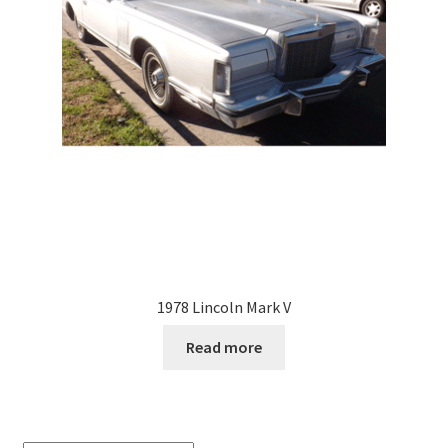
1978 Lincoln Mark V
Read more