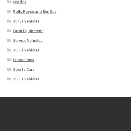
Exotics
Rolls Royce and Bentley
1940s Vehicles
Farm Equipment
Service Vehicles
1950s Vehicles
Limousines
Sports Cars
1960s Vehicles
Contact Us