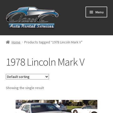
Skip
Skip
Menu
to
to
navigation
content
List Your Car With Us
Home
Products tagged “1978 Lincoln Mark V”
About Us
1978 Lincoln Mark V
Expand
Services
child
menu
Contact
Showing the single result