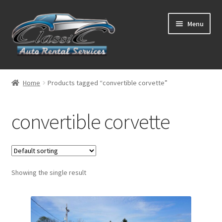
Skip
Skip
Menu
to
to
navigation
content
List Your Car With Us
Home
Products tagged “convertible corvette”
About Us
convertible corvette
Expand
Services
child
menu
Contact
Showing the single result