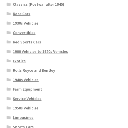
Classics (Postwar after 1945)
Race Cars
1930s Vehicles
Convertibles
Red Sports Cars
1900 Vehicles to 1920s Vehicles
Exotics
Rolls Royce and Bentley
1940s Vehicles
Farm Equipment
Service Vehicles
1950s Vehicles
Limousines
Sports Cars