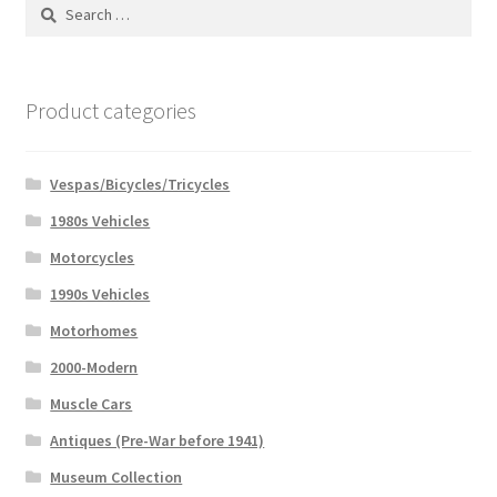
Search
for:
Product categories
Vespas/Bicycles/Tricycles
1980s Vehicles
Motorcycles
1990s Vehicles
Motorhomes
2000-Modern
Muscle Cars
Antiques (Pre-War before 1941)
Museum Collection