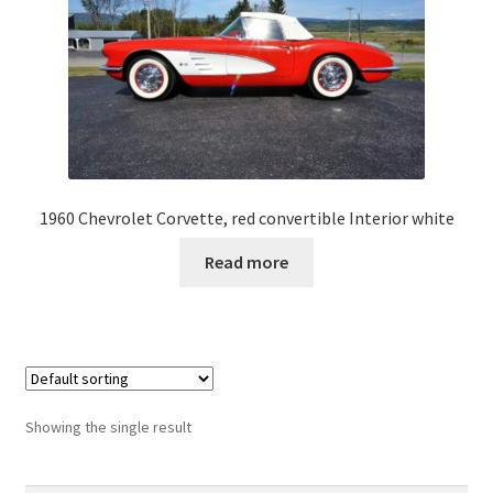
1960 Chevrolet Corvette, red convertible Interior white
Read more
Showing the single result