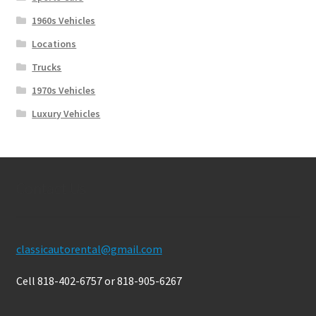
1960s Vehicles
Locations
Trucks
1970s Vehicles
Luxury Vehicles
Contact Us
classicautorental@gmail.com
Cell 818-402-6757 or 818-905-6267