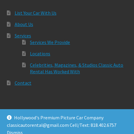
List Your Car With Us
About Us
Services
Services We Provide
Locations
Celebrities, Magazines, & Studios Classic Auto
Rental Has Worked With
Contact
Hollywood's Premium Picture Car Company
© Classic Auto Rental 2026
classicautorental@gmail.com Cell/Text: 818.402.6757
Built with Storefront & WooCommerce
.
Dismiss