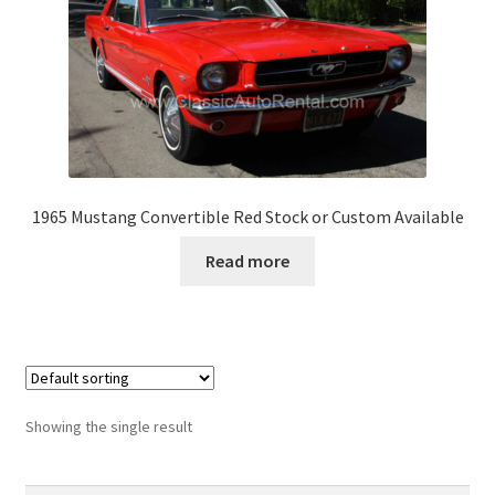
1965 Mustang Convertible Red Stock or Custom Available
Read more
Showing the single result