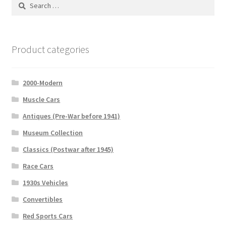
Search
for:
Product categories
2000-Modern
Muscle Cars
Antiques (Pre-War before 1941)
Museum Collection
Classics (Postwar after 1945)
Race Cars
1930s Vehicles
Convertibles
Red Sports Cars