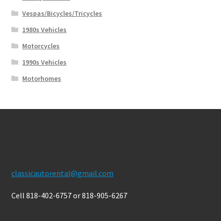
Vespas/Bicycles/Tricycles
1980s Vehicles
Motorcycles
1990s Vehicles
Motorhomes
Contact Us
classicautorental@gmail.com
Cell 818-402-6757 or 818-905-6267