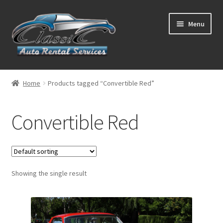
Skip
Skip
Menu
to
to
navigation
content
List Your Car With Us
Home
Products tagged “Convertible Red”
About Us
Convertible Red
Expand
Services
child
menu
Contact
Showing the single result