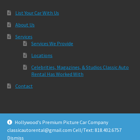
List Your Car With Us
About Us
Services
Services We Provide
Locations
Celebrities, Magazines, & Studios Classic Auto
Rental Has Worked With
Contact
Hollywood's Premium Picture Car Company
© Classic Auto Rental 2026
classicautorental@gmail.com Cell/Text: 818.402.6757
Built with Storefront & WooCommerce
.
Dismiss