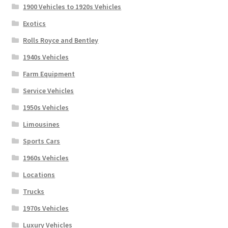
1900 Vehicles to 1920s Vehicles
Exotics
Rolls Royce and Bentley
1940s Vehicles
Farm Equipment
Service Vehicles
1950s Vehicles
Limousines
Sports Cars
1960s Vehicles
Locations
Trucks
1970s Vehicles
Luxury Vehicles