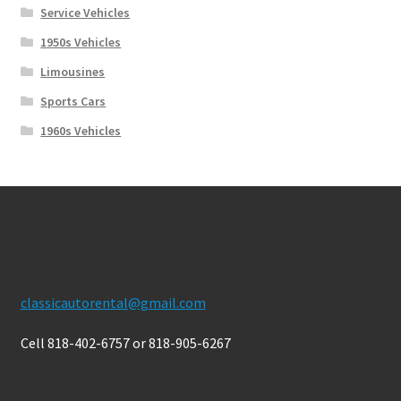
Service Vehicles
1950s Vehicles
Limousines
Sports Cars
1960s Vehicles
Contact Us
classicautorental@gmail.com
Cell 818-402-6757 or 818-905-6267