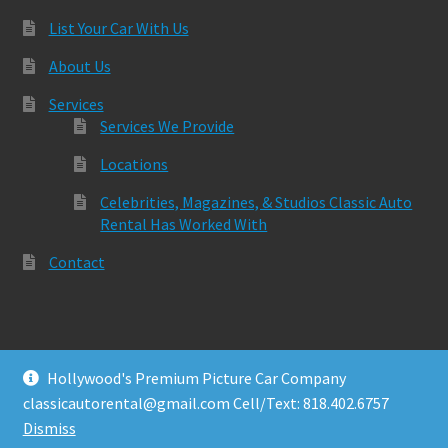
List Your Car With Us
About Us
Services
Services We Provide
Locations
Celebrities, Magazines, & Studios Classic Auto
Rental Has Worked With
Contact
Hollywood's Premium Picture Car Company
© Classic Auto Rental 2026
classicautorental@gmail.com Cell/Text: 818.402.6757
Built with Storefront & WooCommerce
.
Dismiss