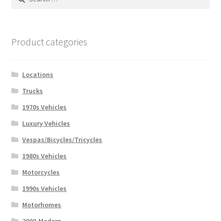
for:
Product categories
Locations
Trucks
1970s Vehicles
Luxury Vehicles
Vespas/Bicycles/Tricycles
1980s Vehicles
Motorcycles
1990s Vehicles
Motorhomes