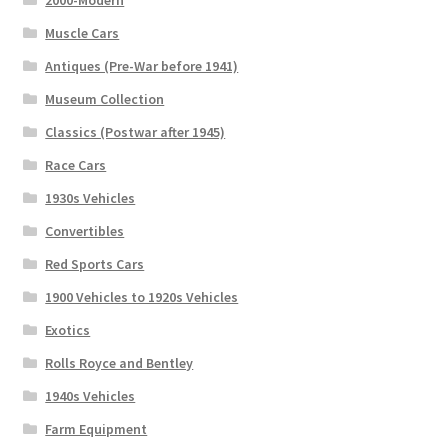
2000-Modern
Muscle Cars
Antiques (Pre-War before 1941)
Museum Collection
Classics (Postwar after 1945)
Race Cars
1930s Vehicles
Convertibles
Red Sports Cars
1900 Vehicles to 1920s Vehicles
Exotics
Rolls Royce and Bentley
1940s Vehicles
Farm Equipment