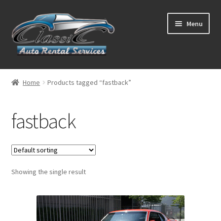
Skip
Skip
Menu
to
to
navigation
content
List Your Car With Us
Home
Products tagged “fastback”
About Us
fastback
Expand
Services
child
menu
Contact
Showing the single result