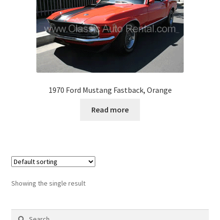
1970 Ford Mustang Fastback, Orange
Read more
Showing the single result
Search