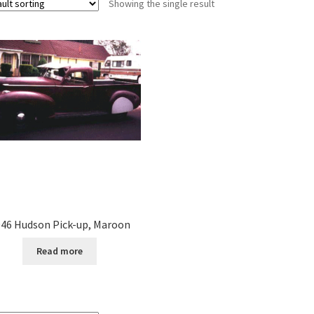
Showing the single result
46 Hudson Pick-up, Maroon
Read more