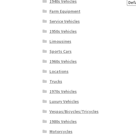
1940s Vehicles
Farm Equipment
Service Vehicles
1950s Vehicles
Limousines
Sports Cars
1960s Vehicles
Locations
Trucks
1970s Vehicles
Luxury Vehicles
Vespas/Bicycles/Tricycles
1980s Vehicles
Motorcycles