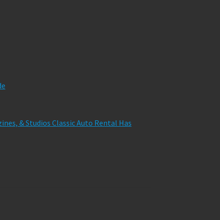
de
zines, & Studios Classic Auto Rental Has