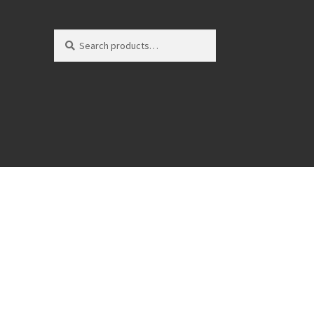
Search
Search
for: