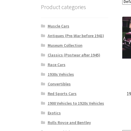
Product categories
Muscle Cars
Antiques (Pre-War before 1941)
Museum Collection
Classics (Postwar after 1945)
Race Cars
1930s Vehicles
Convertibles
19
Red Sports Cars
1900 Vehicles to 1920s Vehicles
Exotics
Rolls Royce and Bentley