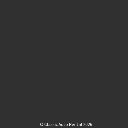
© Classic Auto Rental 2026