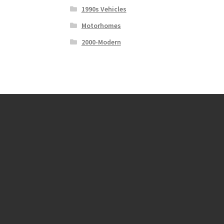
1990s Vehicles
Motorhomes
2000-Modern