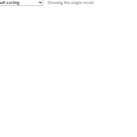
Showing the single result