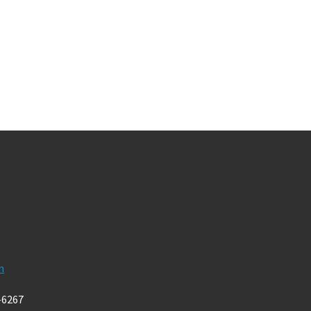
m
-6267