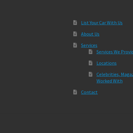
List Your Car With Us
About Us
Services
Services We Provi
Locations
Celebrities, Maga
Worked With
Contact