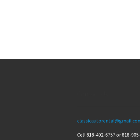
Contact Us
classicautorental@gmail.co
Cell 818-402-6757 or 818-905