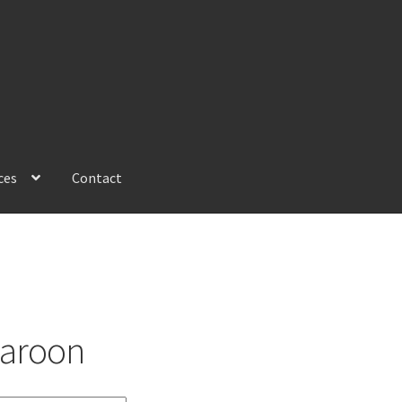
ces
Contact
aroon