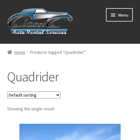
Skip
Skip
Menu
to
to
navigation
content
List Your Car With Us
Home
Products tagged “Quadrider”
About Us
Quadrider
Expand
Services
child
menu
Contact
Showing the single result