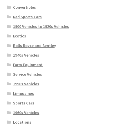
Convertibles
Red Sports Cars
1900 Vehicles to 1920s Vehicles
Exotics
Rolls Royce and Bentley
1940s Vehicles
Farm Equipment
Service Vehicles
1950s Vehicles
Limousines
Sports Cars
1960s Vehicles
Locations