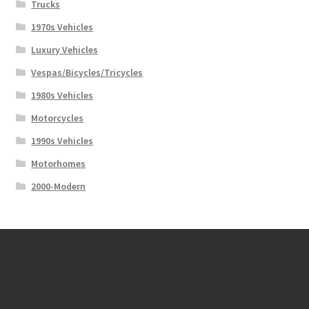
Trucks
1970s Vehicles
Luxury Vehicles
Vespas/Bicycles/Tricycles
1980s Vehicles
Motorcycles
1990s Vehicles
Motorhomes
2000-Modern
Contact Us