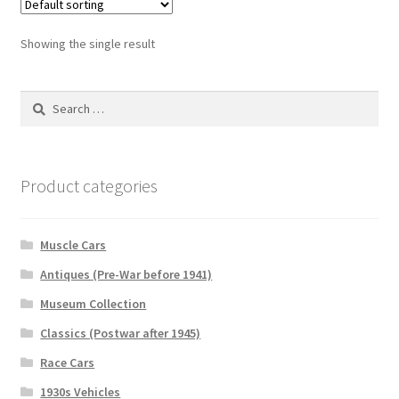
Showing the single result
Search
for:
Product categories
Muscle Cars
Antiques (Pre-War before 1941)
Museum Collection
Classics (Postwar after 1945)
Race Cars
1930s Vehicles