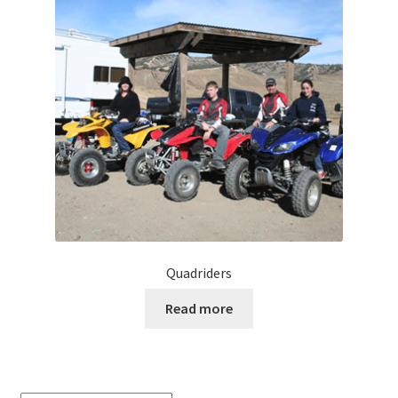
Quadriders
Read more