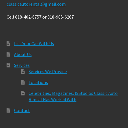
classicautorental@gmail.com
Cell 818-402-6757 or 818-905-6267
List Your Car With Us
About Us
Services
Services We Provide
Locations
Celebrities, Magazines, & Studios Classic Auto
Rental Has Worked With
Contact