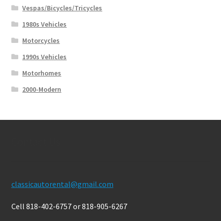
Vespas/Bicycles/Tricycles
1980s Vehicles
Motorcycles
1990s Vehicles
Motorhomes
2000-Modern
Contact Us
classicautorental@gmail.com
Cell 818-402-6757 or 818-905-6267