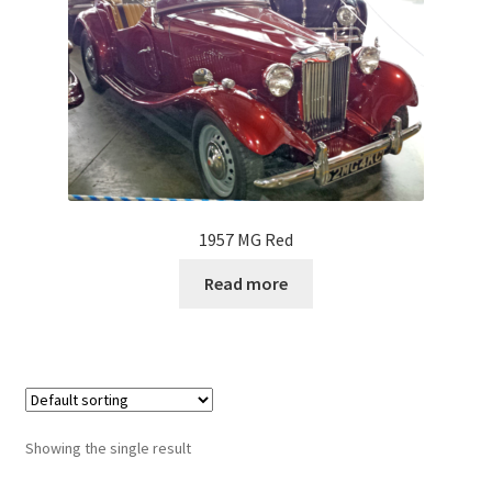
1957 MG Red
Read more
Showing the single result