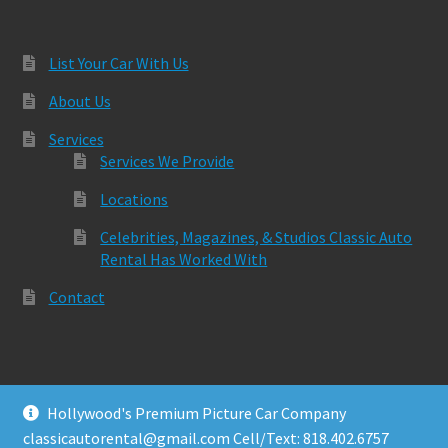
List Your Car With Us
About Us
Services
Services We Provide
Locations
Celebrities, Magazines, & Studios Classic Auto
Rental Has Worked With
Contact
Hollywood's Premium Picture Car Company
© Classic Auto Rental 2026
classicautorental@gmail.com Cell/Text: 818.402.6757
Built with Storefront & WooCommerce
.