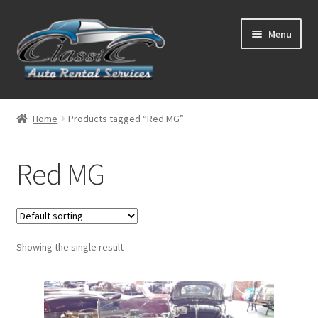
Skip
Skip
Menu
to
to
navigation
content
List Your Car With Us
Home
Products tagged “Red MG”
About Us
Red MG
Expand
Services
child
menu
Contact
Showing the single result