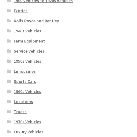
1900 Vehicles to 1920s Vehicles
Exotics
Rolls Royce and Bentley
1940s Vehicles
Farm Equipment
Service Vehicles
1950s Vehicles
Limousines
Sports Cars
1960s Vehicles
Locations
Trucks
1970s Vehicles
Luxury Vehicles