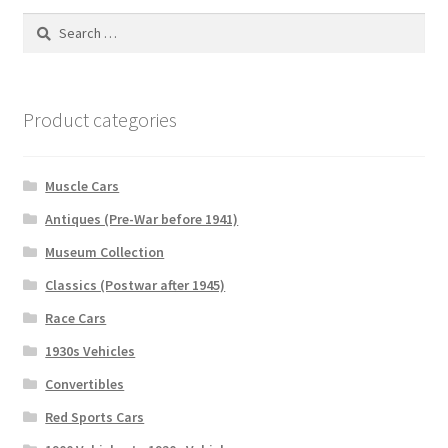
Search
for:
Product categories
Muscle Cars
Antiques (Pre-War before 1941)
Museum Collection
Classics (Postwar after 1945)
Race Cars
1930s Vehicles
Convertibles
Red Sports Cars