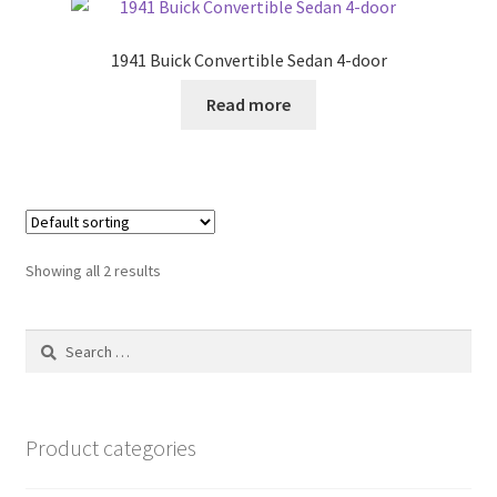
1941 Buick Convertible Sedan 4-door
Read more
Showing all 2 results
Search
for:
Product categories