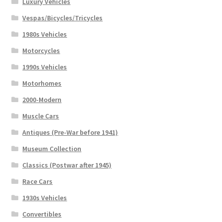
Luxury Vehicles
Vespas/Bicycles/Tricycles
1980s Vehicles
Motorcycles
1990s Vehicles
Motorhomes
2000-Modern
Muscle Cars
Antiques (Pre-War before 1941)
Museum Collection
Classics (Postwar after 1945)
Race Cars
1930s Vehicles
Convertibles