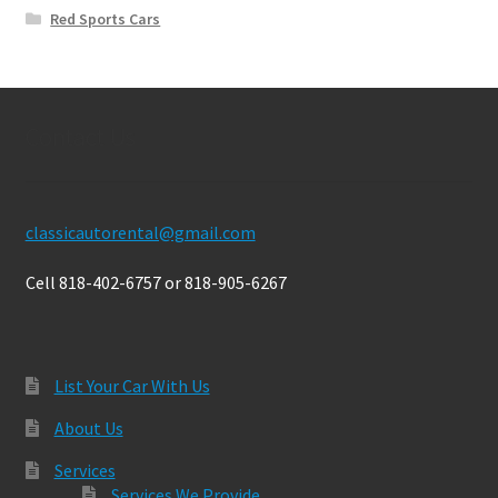
Red Sports Cars
Contact Us
classicautorental@gmail.com
Cell 818-402-6757 or 818-905-6267
List Your Car With Us
About Us
Services
Services We Provide