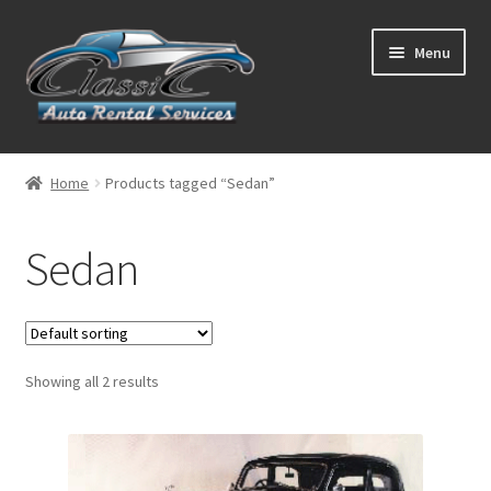
Skip
Skip
Menu
to
to
navigation
content
List Your Car With Us
Home
Products tagged “Sedan”
About Us
Sedan
Expand
Services
child
menu
Contact
Showing all 2 results