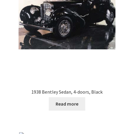
1938 Bentley Sedan, 4-doors, Black
Read more