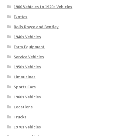
1900 Vehicles to 1920s Vehicles
Exotics
Rolls Royce and Bentley
1940s Vehicles
Farm Equipment
Service Vehicles
1950s Vehicles
Limousines
Sports Cars
1960s Vehicles
Locations
Trucks
1970s Vehicles