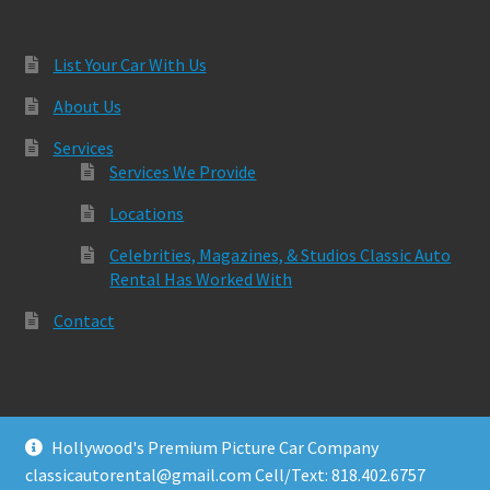
List Your Car With Us
About Us
Services
Services We Provide
Locations
Celebrities, Magazines, & Studios Classic Auto
Rental Has Worked With
Contact
Hollywood's Premium Picture Car Company
© Classic Auto Rental 2026
classicautorental@gmail.com Cell/Text: 818.402.6757
Built with Storefront & WooCommerce
.