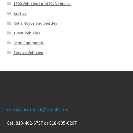
1900 Vehicles to 1920s Vehicles
Exotics
Rolls Royce and Bentley
1940s Vehicles
Farm Equipment
Service Vehicles
Contact Us
classicautorental@gmail.com
Cell 818-402-6757 or 818-905-6267