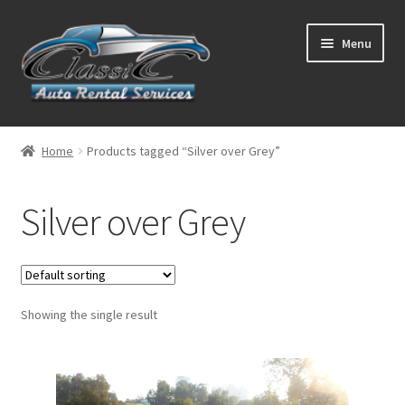
Skip
Skip
Menu
to
to
navigation
content
List Your Car With Us
Home
Products tagged “Silver over Grey”
About Us
Silver over Grey
Expand
Services
child
menu
Contact
Showing the single result