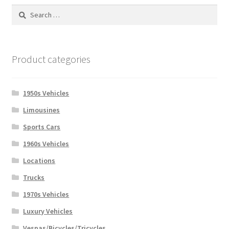
Search
for:
Product categories
1950s Vehicles
Limousines
Sports Cars
1960s Vehicles
Locations
Trucks
1970s Vehicles
Luxury Vehicles
Vespas/Bicycles/Tricycles