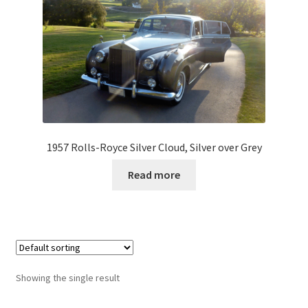
1957 Rolls-Royce Silver Cloud, Silver over Grey
Read more
Showing the single result