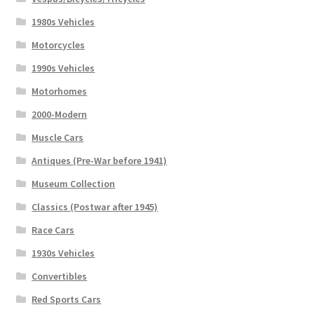
1980s Vehicles
Motorcycles
1990s Vehicles
Motorhomes
2000-Modern
Muscle Cars
Antiques (Pre-War before 1941)
Museum Collection
Classics (Postwar after 1945)
Race Cars
1930s Vehicles
Convertibles
Red Sports Cars