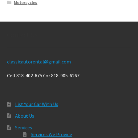
Motorcycles
Contact Us
classicautorental@gmail.com
Cell 818-402-6757 or 818-905-6267
List Your Car With Us
About Us
Services
Services We Provide