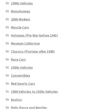
1990s Vehicles
Motorhomes
2000-Modern
Muscle Cars
Antiques (Pre-War before 1941)
Museum Collection
Classics (Postwar after 1945)
Race Cars
1930s Vehicles
Convertibles
Red Sports Cars
1900 Vehicles to 1920s Vehicles
Exotics
Rolls Royce and Bentley