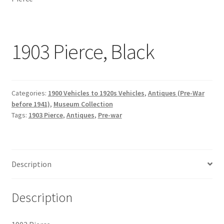
1903 Pierce, Black
Categories:
1900 Vehicles to 1920s Vehicles
,
Antiques (Pre-War
before 1941)
,
Museum Collection
Tags:
1903 Pierce
,
Antiques
,
Pre-war
Description
Description