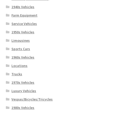
1940s Vehicles
Farm Equipment
Service Vehicles
1950s Vehicles
Limousines
Sports Cars
1960s Vehicles
Locations
Trucks
1970s Vehicles
Luxury Vehicles
Vespas/Bicycles/Tricycles
1980s Vehicles