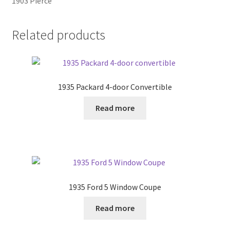
1903 Pierce
Related products
1935 Packard 4-door Convertible
Read more
1935 Ford 5 Window Coupe
Read more