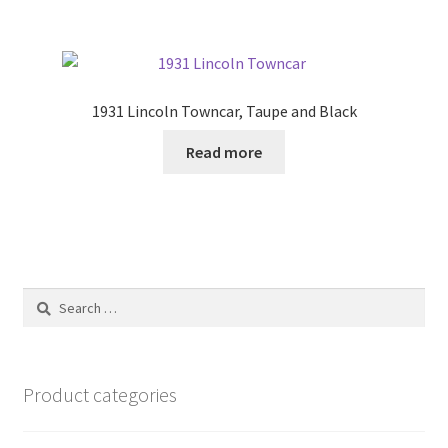
1931 Lincoln Towncar, Taupe and Black
Read more
Search
for:
Product categories