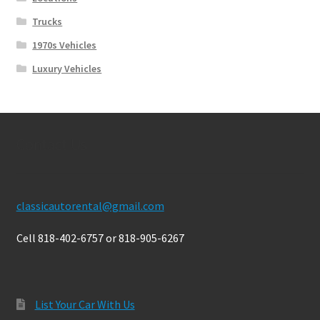
Trucks
1970s Vehicles
Luxury Vehicles
Contact Us
classicautorental@gmail.com
Cell 818-402-6757 or 818-905-6267
List Your Car With Us