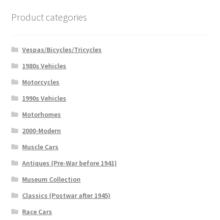
Product categories
Vespas/Bicycles/Tricycles
1980s Vehicles
Motorcycles
1990s Vehicles
Motorhomes
2000-Modern
Muscle Cars
Antiques (Pre-War before 1941)
Museum Collection
Classics (Postwar after 1945)
Race Cars