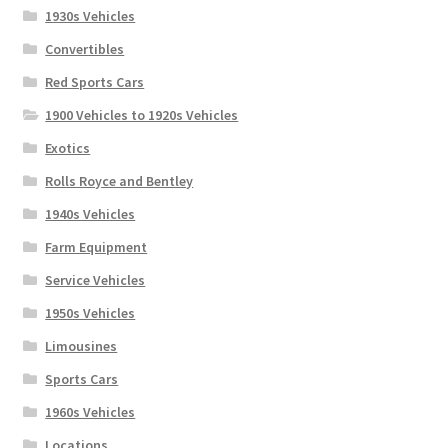
1930s Vehicles
Convertibles
Red Sports Cars
1900 Vehicles to 1920s Vehicles
Exotics
Rolls Royce and Bentley
1940s Vehicles
Farm Equipment
Service Vehicles
1950s Vehicles
Limousines
Sports Cars
1960s Vehicles
Locations