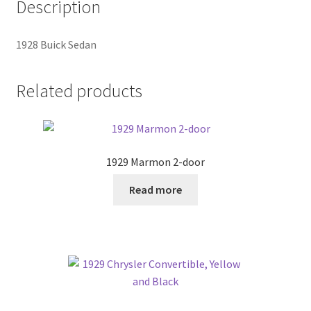
Description
1928 Buick Sedan
Related products
1929 Marmon 2-door
Read more