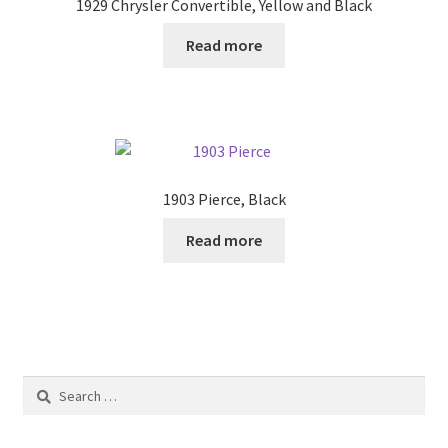
1929 Chrysler Convertible, Yellow and Black
Read more
1903 Pierce, Black
Read more
Search
for: