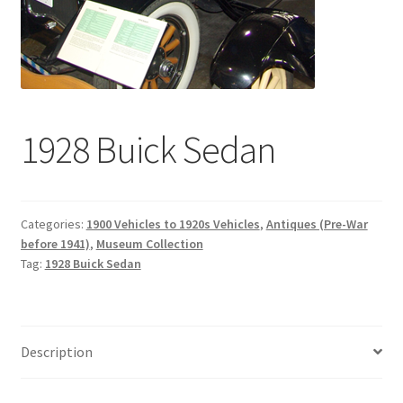
1928 Buick Sedan
Categories:
1900 Vehicles to 1920s Vehicles
,
Antiques (Pre-War
before 1941)
,
Museum Collection
Tag:
1928 Buick Sedan
Description