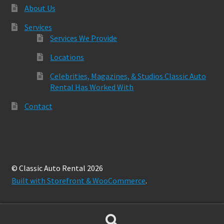
About Us
Services
Services We Provide
Locations
Celebrities, Magazines, & Studios Classic Auto
Rental Has Worked With
Contact
© Classic Auto Rental 2026
Built with Storefront & WooCommerce
.