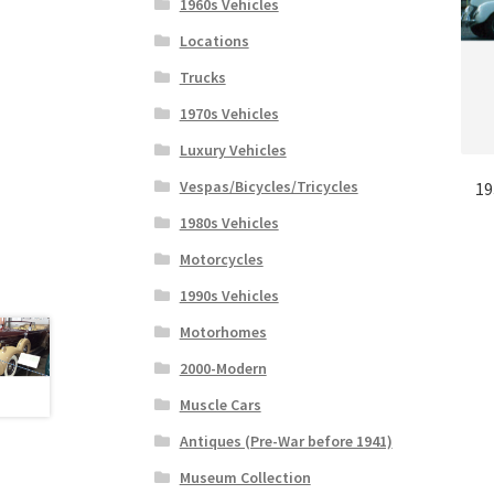
1960s Vehicles
Locations
Trucks
1970s Vehicles
Luxury Vehicles
Vespas/Bicycles/Tricycles
19
1980s Vehicles
Motorcycles
1990s Vehicles
Motorhomes
2000-Modern
Muscle Cars
Antiques (Pre-War before 1941)
Museum Collection