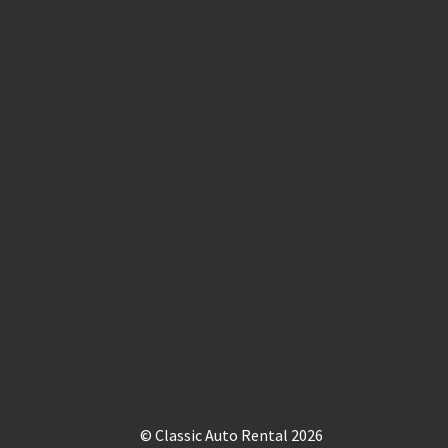
© Classic Auto Rental 2026