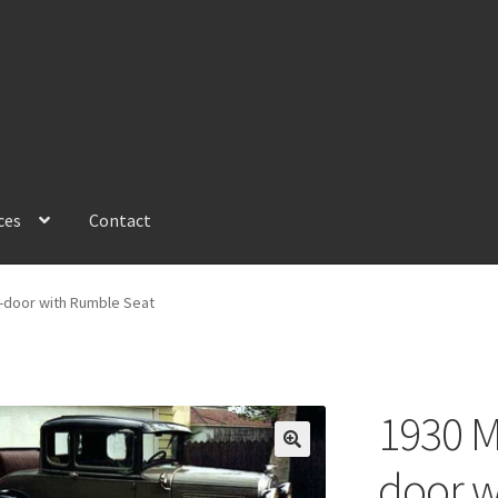
ces
Contact
2-door with Rumble Seat
1930 M
🔍
door w