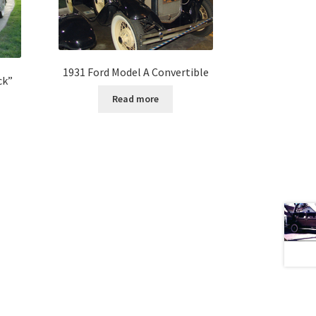
1931 Ford Model A Convertible
ck”
Read more