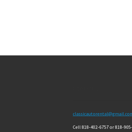
Contact Us
classicautorental@gmail.co
Cell 818-402-6757 or 818-905