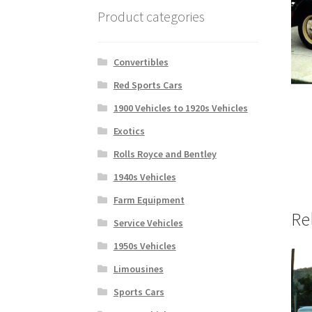
Product categories
Convertibles
Red Sports Cars
1900 Vehicles to 1920s Vehicles
Exotics
Rolls Royce and Bentley
1940s Vehicles
Farm Equipment
Re
Service Vehicles
1950s Vehicles
Limousines
Sports Cars