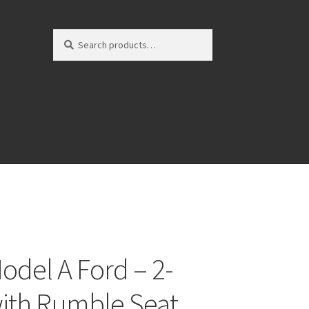
Search
Search
for:
odel A Ford – 2-
ith Rumble Seat