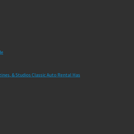
de
zines, & Studios Classic Auto Rental Has