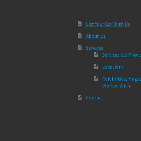
List Your Car With Us
About Us
Services
Services We Provi
Locations
Celebrities, Maga
Worked With
Contact