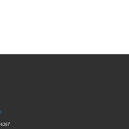
m
-6267