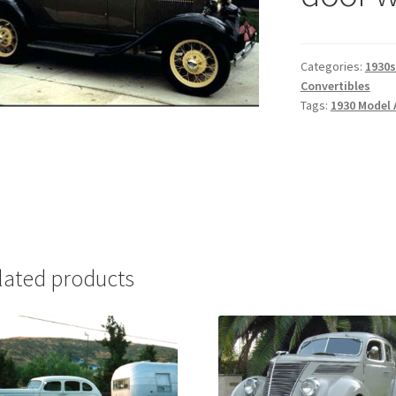
Categories:
1930s
Convertibles
Tags:
1930 Model 
lated products