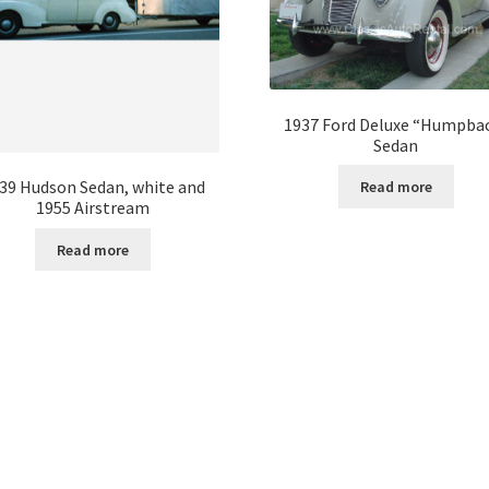
1937 Ford Deluxe “Humpba
Sedan
39 Hudson Sedan, white and
Read more
1955 Airstream
Read more