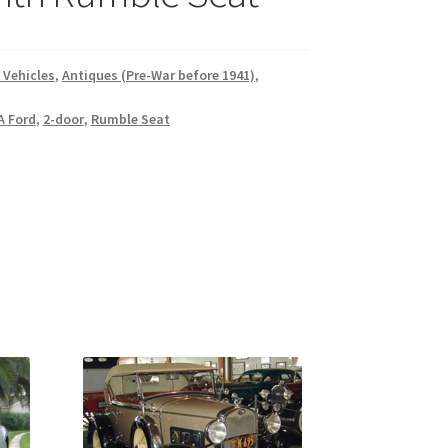
 Vehicles
,
Antiques (Pre-War before 1941)
,
A Ford
,
2-door
,
Rumble Seat