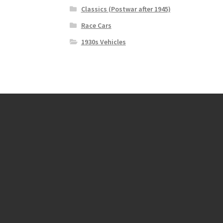
Classics (Postwar after 1945)
Race Cars
1930s Vehicles