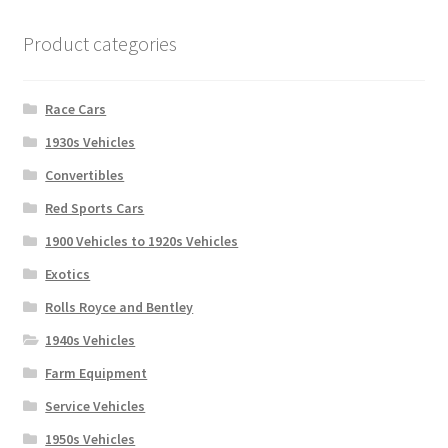
Product categories
Race Cars
1930s Vehicles
Convertibles
Red Sports Cars
1900 Vehicles to 1920s Vehicles
Exotics
Rolls Royce and Bentley
1940s Vehicles
Farm Equipment
Service Vehicles
1950s Vehicles