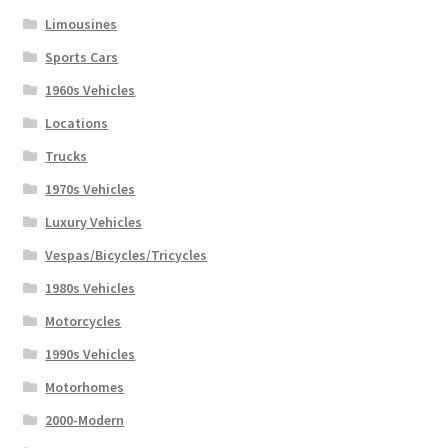
Limousines
Sports Cars
1960s Vehicles
Locations
Trucks
1970s Vehicles
Luxury Vehicles
Vespas/Bicycles/Tricycles
1980s Vehicles
Motorcycles
1990s Vehicles
Motorhomes
2000-Modern