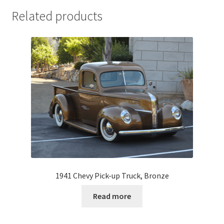
Related products
1941 Chevy Pick-up Truck, Bronze
Read more