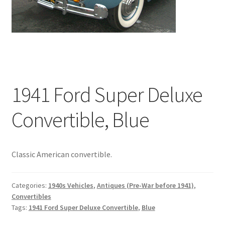
1941 Ford Super Deluxe
Convertible, Blue
Classic American convertible.
Categories:
1940s Vehicles
,
Antiques (Pre-War before 1941)
,
Convertibles
Tags:
1941 Ford Super Deluxe Convertible
,
Blue