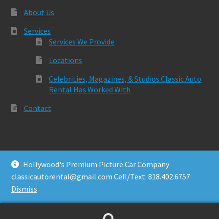
About Us
Services
Services We Provide
Locations
Celebrities, Magazines, & Studios Classic Auto
Rental Has Worked With
Contact
Hollywood's Premium Picture Car Company
© Classic Auto Rental 2026
classicautorental@gmail.com Cell/Text: 818.402.6757
Built with Storefront & WooCommerce
.
Dismiss