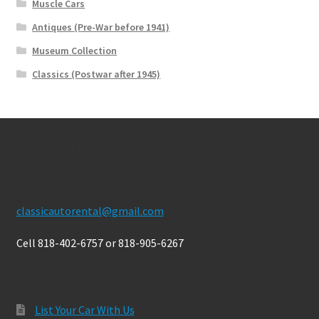
Muscle Cars
Antiques (Pre-War before 1941)
Museum Collection
Classics (Postwar after 1945)
Contact Us
classicautorental@gmail.com
Cell 818-402-6757 or 818-905-6267
List Your Car With Us