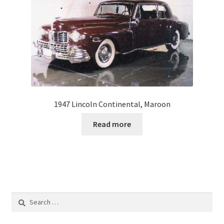
1947 Lincoln Continental, Maroon
Read more
Search
for: