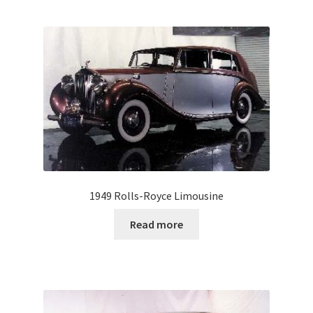
1949 Rolls-Royce Limousine
Read more