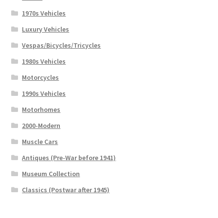
1970s Vehicles
Luxury Vehicles
Vespas/Bicycles/Tricycles
1980s Vehicles
Motorcycles
1990s Vehicles
Motorhomes
2000-Modern
Muscle Cars
Antiques (Pre-War before 1941)
Museum Collection
Classics (Postwar after 1945)