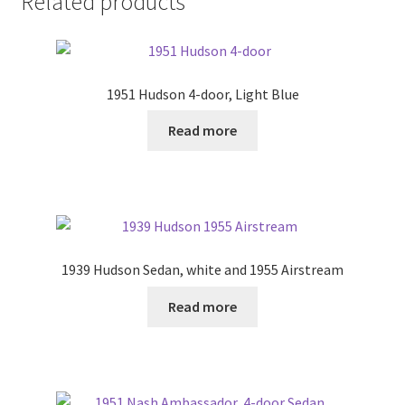
Related products
1951 Hudson 4-door, Light Blue
Read more
1939 Hudson Sedan, white and 1955 Airstream
Read more