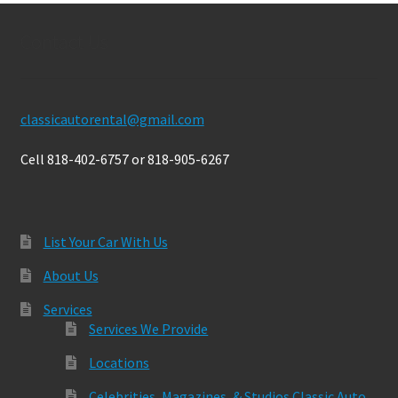
Contact Us
classicautorental@gmail.com
Cell 818-402-6757 or 818-905-6267
List Your Car With Us
About Us
Services
Services We Provide
Locations
Celebrities, Magazines, & Studios Classic Auto