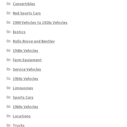
Convertibles
Red Sports Cars
1900 Vehicles to 1920s Vehicles
Exotics
Rolls Royce and Bentley
1940s Vehicles
Farm Equipment
Service Vehicles
1950s Vehicles
Limousines
Sports Cars
1960s Vehicles
Locations
Trucks