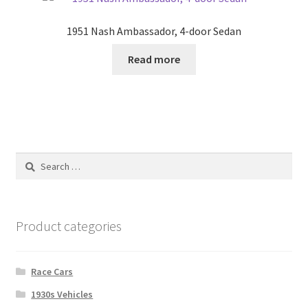
1951 Nash Ambassador, 4-door Sedan
Read more
Search
for:
Product categories
Race Cars
1930s Vehicles