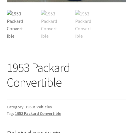
1953 Packard
Convertible
Category:
1950s Vehicles
Tag:
1953 Packard Convertible