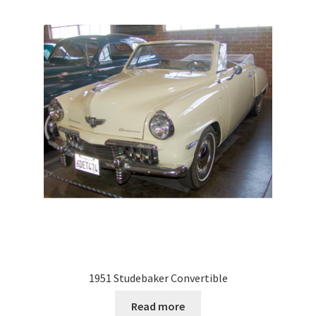
1951 Studebaker Convertible
Read more