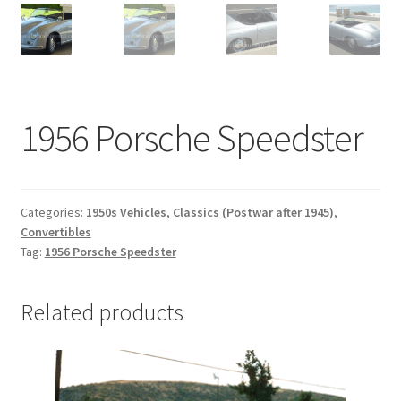
1956 Porsche Speedster
Categories:
1950s Vehicles
,
Classics (Postwar after 1945)
,
Convertibles
Tag:
1956 Porsche Speedster
Related products