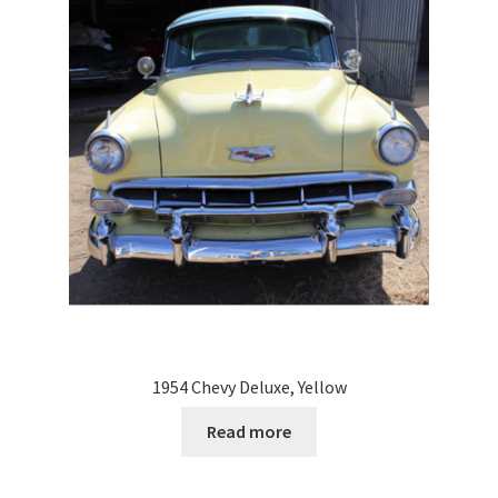
1954 Chevy Deluxe, Yellow
Read more