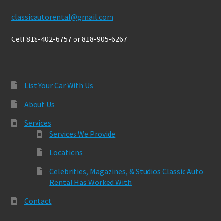
classicautorental@gmail.com
Cell 818-402-6757 or 818-905-6267
List Your Car With Us
About Us
Services
Services We Provide
Locations
Celebrities, Magazines, & Studios Classic Auto
Rental Has Worked With
Contact