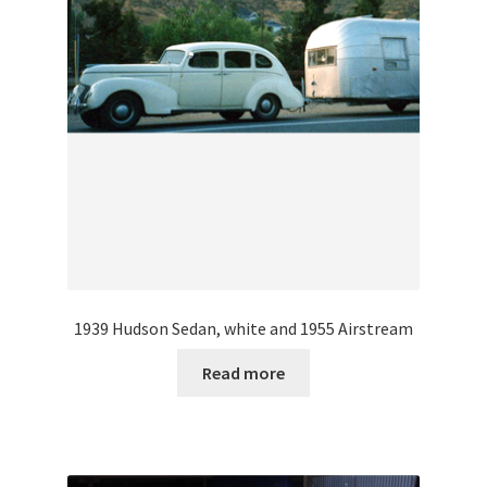
1939 Hudson Sedan, white and 1955 Airstream
Read more