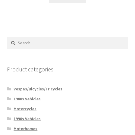
Search
for:
Product categories
Vespas/Bicycles/Tricycles
1980s Vehicles
Motorcycles
1990s Vehicles
Motorhomes