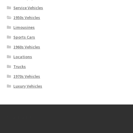
Service Vehicles
1950s Vehicles
Limousines
Sports Cars
1960s Vehicles
Locations
Trucks
1970s Vehicles
Luxury Vehicles
Contact Us