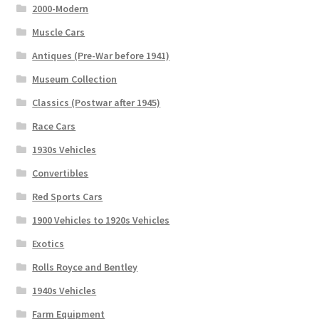
2000-Modern
Muscle Cars
Antiques (Pre-War before 1941)
Museum Collection
Classics (Postwar after 1945)
Race Cars
1930s Vehicles
Convertibles
Red Sports Cars
1900 Vehicles to 1920s Vehicles
Exotics
Rolls Royce and Bentley
1940s Vehicles
Farm Equipment