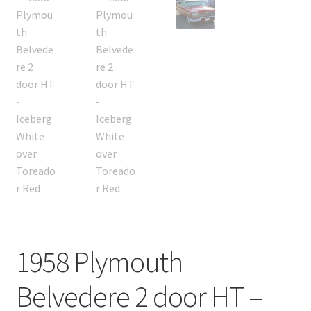
1958 Plymouth
Belvedere 2 door HT –