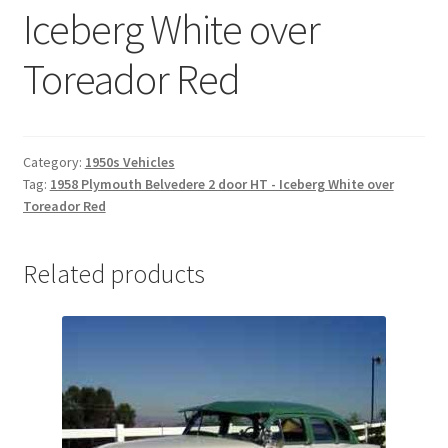
Iceberg White over
Toreador Red
Category:
1950s Vehicles
Tag:
1958 Plymouth Belvedere 2 door HT - Iceberg White over
Toreador Red
Related products