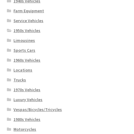
1940s Vehicles
Farm Equipment
Service Vehicles
1950s Vehicles
Limousines
Sports Cars
1960s Vehicles
Locations
Trucks
1970s Vehicles
Luxury Vehicles
Vespas/Bicycles/Tricycles
1980s Vehicles
Motorcycles