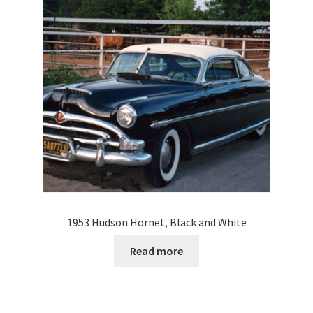
1953 Hudson Hornet, Black and White
Read more