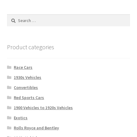
Search
for:
Product categories
Race Cars
1930s Vehicles
Convertibles
Red Sports Cars
1900 Vehicles to 1920s Vehicles
Exotics
Rolls Royce and Bentley