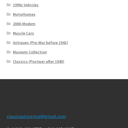
1990s Vehicles
Motorhomes
2000-Modern
Muscle Cars
Antiques (Pre-War before 1941)
Museum Collection
Classics (Postwar after 1945)
Contact Us
classicautorental@gmail.com