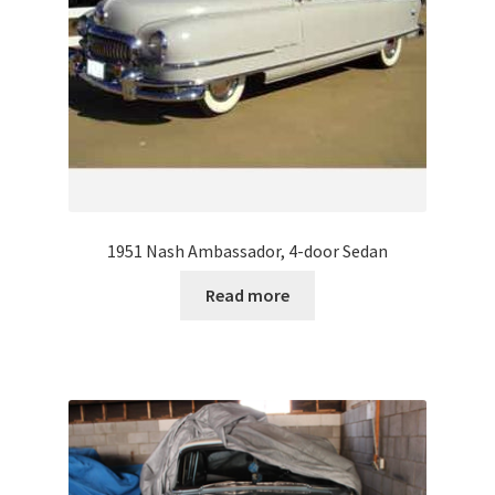
1951 Nash Ambassador, 4-door Sedan
Read more