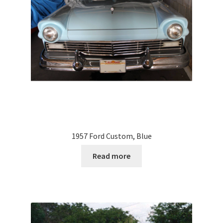
1957 Ford Custom, Blue
Read more