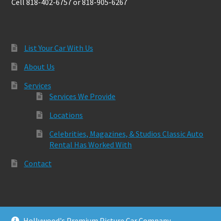
Cell 818-402-6757 or 818-905-6267
List Your Car With Us
About Us
Services
Services We Provide
Locations
Celebrities, Magazines, & Studios Classic Auto
Rental Has Worked With
Contact
Hollywood's Premium Picture Car Company