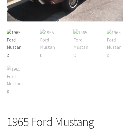
1965 Ford Mustang