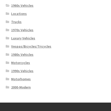
1960s Vehicles
Locations
Trucks
1970s Vehicles
Luxury Vehicles
Vespas/Bicycles/Tricycles
1980s Vehicles
Motorcycles
1990s Vehicles
Motorhomes
2000-Modern