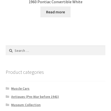
1960 Pontiac Convertible White
Read more
Search
for:
Product categories
Muscle Cars
Antiques (Pre-War before 1941)
Museum Collection