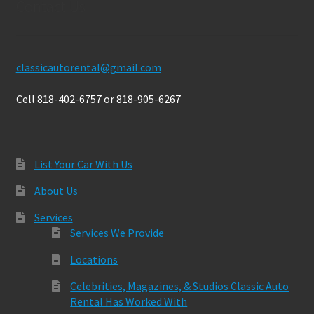
Contact Us
classicautorental@gmail.com
Cell 818-402-6757 or 818-905-6267
List Your Car With Us
About Us
Services
Services We Provide
Locations
Celebrities, Magazines, & Studios Classic Auto
Rental Has Worked With