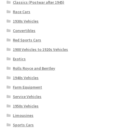
Classics (Postwar after 1945)
Race Cars
1930s Vehicles
Convertibles
Red Sports Cars
1900 Vehicles to 1920s Vehicles
Exotics
Rolls Royce and Bentley
1940s Vehicles
Farm Equipment
Service Vehicles
1950s Vehicles
Limousines
Sports Cars