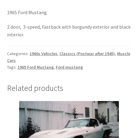
1965 Ford Mustang
2 door, 3-speed, Fastback with burgundy exterior and black
interior.
Categories:
1960s Vehicles
,
Classics (Postwar after 1945)
,
Muscle
Cars
Tags:
1965 Ford Mustang
,
Ford mustang
Related products