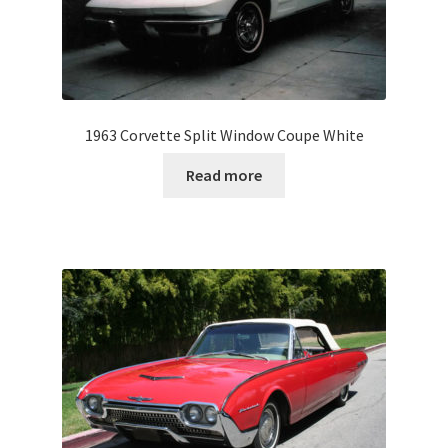
1963 Corvette Split Window Coupe White
Read more