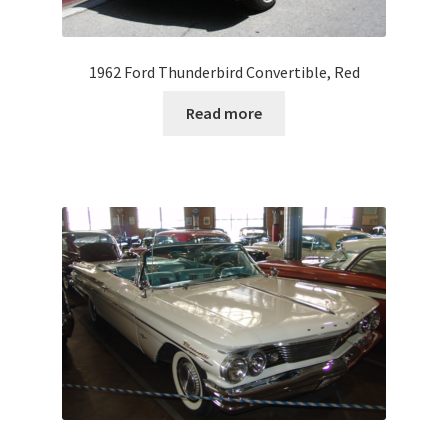
1962 Ford Thunderbird Convertible, Red
Read more