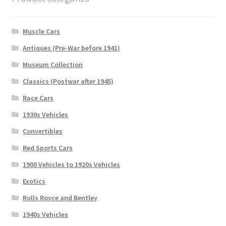
Muscle Cars
Antiques (Pre-War before 1941)
Museum Collection
Classics (Postwar after 1945)
Race Cars
1930s Vehicles
Convertibles
Red Sports Cars
1900 Vehicles to 1920s Vehicles
Exotics
Rolls Royce and Bentley
1940s Vehicles