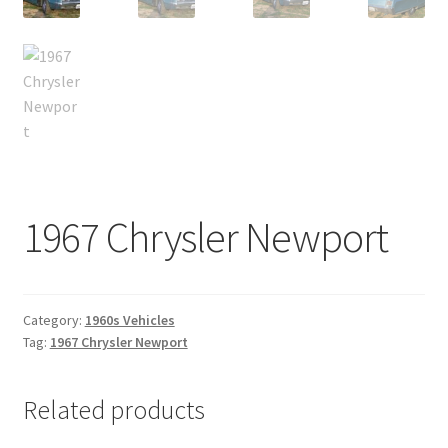
1967 Chrysler Newport
Category:
1960s Vehicles
Tag:
1967 Chrysler Newport
Related products