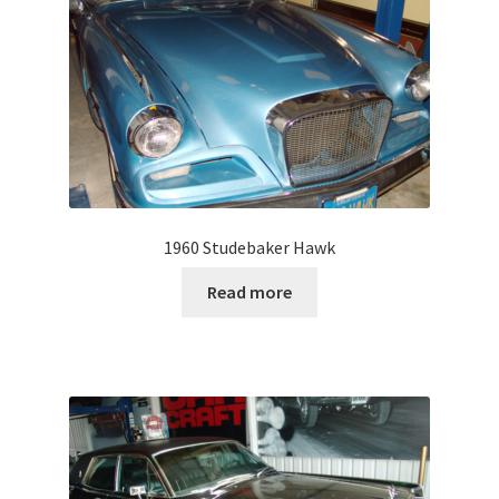
1960 Studebaker Hawk
Read more