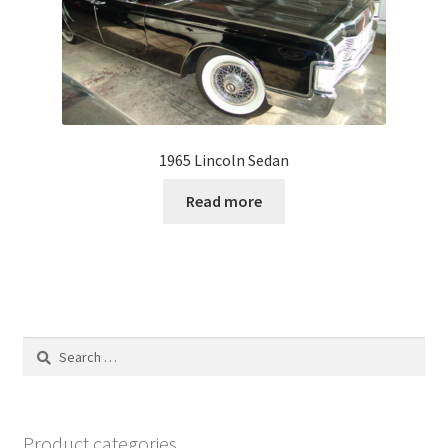
1965 Lincoln Sedan
Read more
Search
for:
Product categories