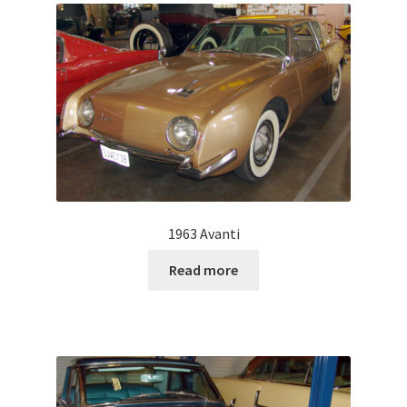
1963 Avanti
Read more