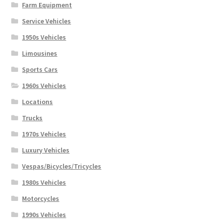
Farm Equipment
Service Vehicles
1950s Vehicles
Limousines
Sports Cars
1960s Vehicles
Locations
Trucks
1970s Vehicles
Luxury Vehicles
Vespas/Bicycles/Tricycles
1980s Vehicles
Motorcycles
1990s Vehicles