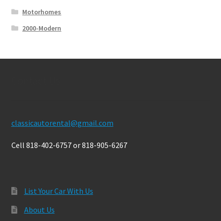
Motorhomes
2000-Modern
Contact Us
classicautorental@gmail.com
Cell 818-402-6757 or 818-905-6267
List Your Car With Us
About Us