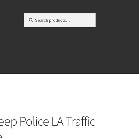
Search
Search
for:
ep Police LA Traffic
e