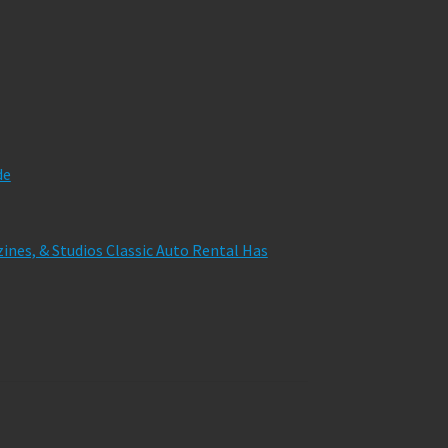
de
zines, & Studios Classic Auto Rental Has