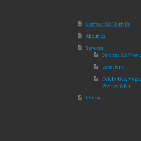
List Your Car With Us
About Us
Services
Services We Provi
Locations
Celebrities, Maga
Worked With
Contact