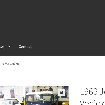
ces
Contact
Traffic Vehicle
1969 Je
Vehicl