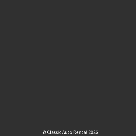
© Classic Auto Rental 2026