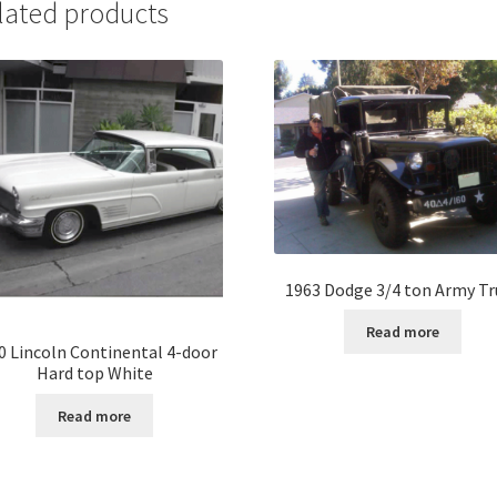
lated products
1963 Dodge 3/4 ton Army Tr
Read more
0 Lincoln Continental 4-door
Hard top White
Read more