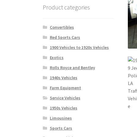
Product categories
Convertibles
Red Sports Cars
1900 Vehicles to 1920s Vehicles
Exotics
Rolls Royce and Bentley
1940s Vehicles
Farm Equipment
Service Vehicles
1950s Vehicles
Limousines
Sports Cars