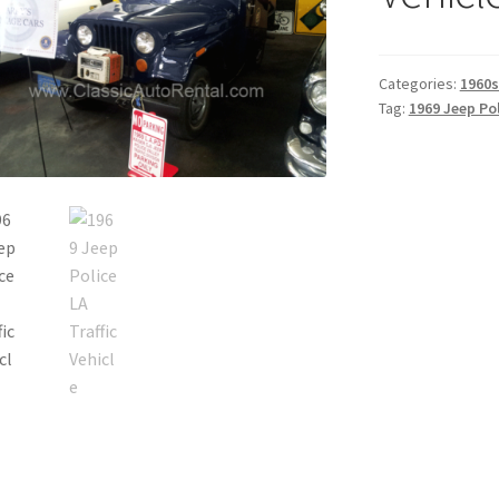
Categories:
1960s
Tag:
1969 Jeep Pol