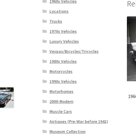
1960s Vehicles
Re
Locations
Trucks
1970s Vehicles
Luxury Vehicles
Vespas/Bicycles/Tricycles
1980s Vehicles
Motorcycles
1990s Vehicles
Motorhomes
196
2000-Modern
Muscle Cars
Antiques (Pre-War before 1941)
Museum Collection