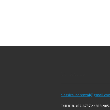
Contact Us
classicautorental@gmail.co
Cell 818-402-6757 or 818-905