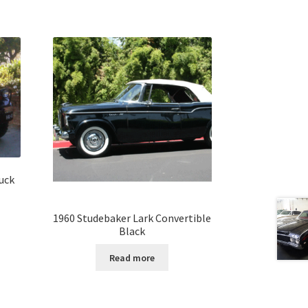
uck
1960 Studebaker Lark Convertible
Black
Read more