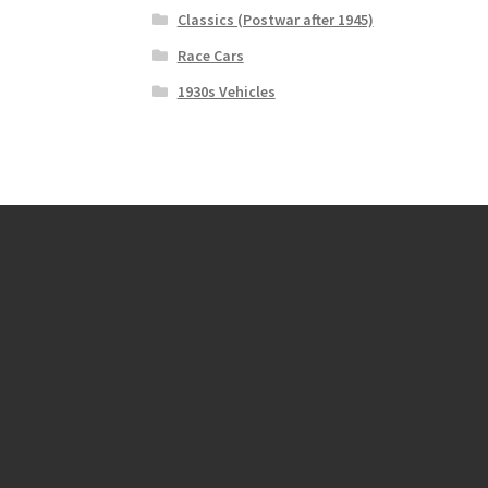
Classics (Postwar after 1945)
Race Cars
1930s Vehicles