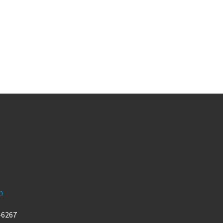
m
-6267