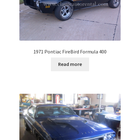
1971 Pontiac FireBird Formula 400
Read more