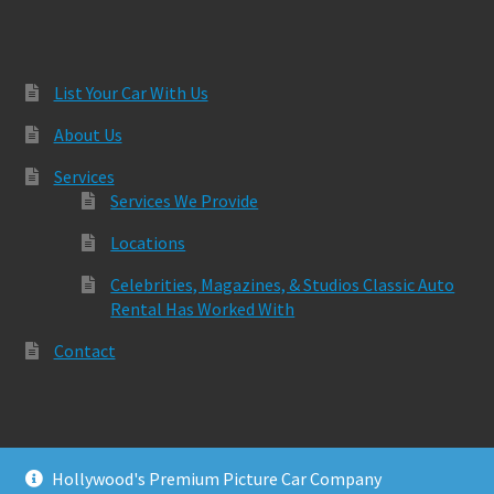
List Your Car With Us
About Us
Services
Services We Provide
Locations
Celebrities, Magazines, & Studios Classic Auto
Rental Has Worked With
Contact
Hollywood's Premium Picture Car Company
© Classic Auto Rental 2026