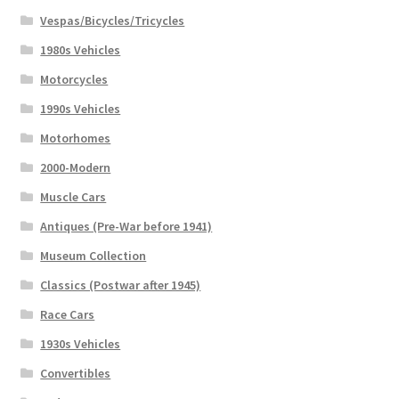
Vespas/Bicycles/Tricycles
1980s Vehicles
Motorcycles
1990s Vehicles
Motorhomes
2000-Modern
Muscle Cars
Antiques (Pre-War before 1941)
Museum Collection
Classics (Postwar after 1945)
Race Cars
1930s Vehicles
Convertibles