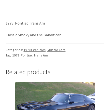
1978 Pontiac Trans Am
Classic Smoky and the Bandit car.
Categories:
1970s Vehicles
,
Muscle Cars
Tag:
1978 Pontiac Trans Am
Related products