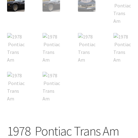
1978 Pontiac Trans Am