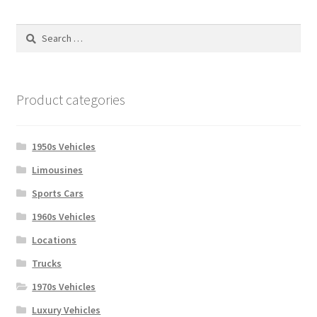
Search
for:
Product categories
1950s Vehicles
Limousines
Sports Cars
1960s Vehicles
Locations
Trucks
1970s Vehicles
Luxury Vehicles