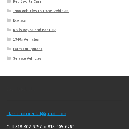
Red Sports Cars
1900 Vehicles to 1920s Vehicles
Exotics
Rolls Royce and Bentley
1940s Vehicles
Farm Equipment
Service Vehicles
Contact Us
classicautorental@gmail.com
Cell 818-402-6757 or 818-905-6267