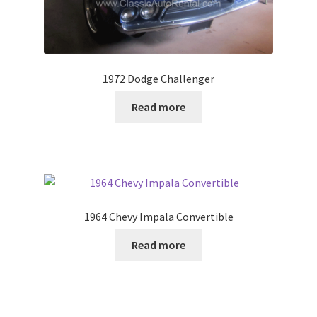
1972 Dodge Challenger
Read more
1964 Chevy Impala Convertible
Read more