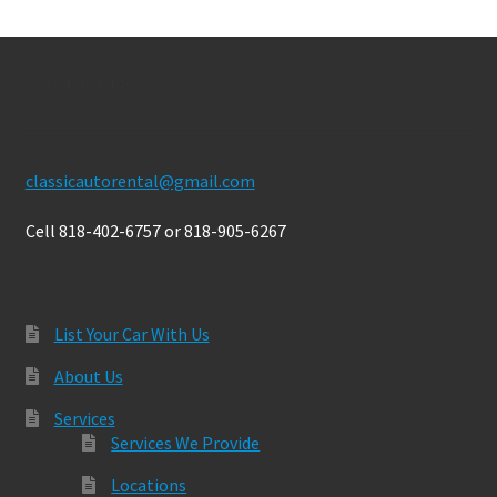
Contact Us
classicautorental@gmail.com
Cell 818-402-6757 or 818-905-6267
List Your Car With Us
About Us
Services
Services We Provide
Locations