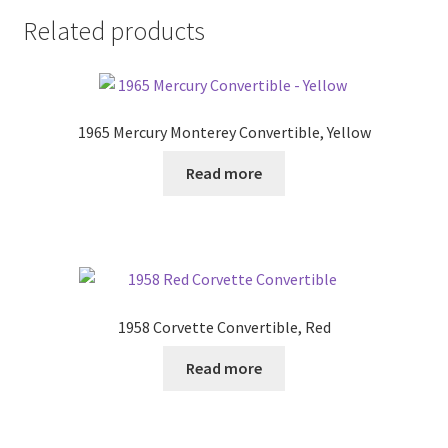
Related products
1965 Mercury Monterey Convertible, Yellow
Read more
1958 Corvette Convertible, Red
Read more