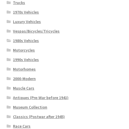
Trucks
1970s Vehicles
Luxury Vehicles
Vespas/Bicycles/Tricycles
1980s Vehicles
Motorcycles
1990s Vehicles
Motorhomes
2000-Modern
Muscle Cars
Antiques (Pre-War before 1941)
Museum Collection
Classics (Postwar after 1945)
Race Cars