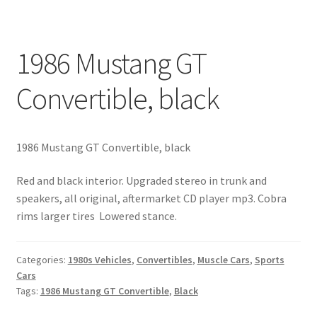
1986 Mustang GT
Convertible, black
1986 Mustang GT Convertible, black
Red and black interior. Upgraded stereo in trunk and
speakers, all original, aftermarket CD player mp3. Cobra
rims larger tires Lowered stance.
Categories:
1980s Vehicles
,
Convertibles
,
Muscle Cars
,
Sports
Cars
Tags:
1986 Mustang GT Convertible
,
Black