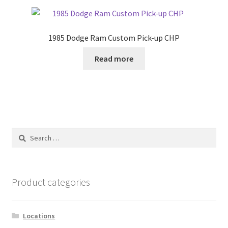
1985 Dodge Ram Custom Pick-up CHP
Read more
Search
for:
Product categories
Locations