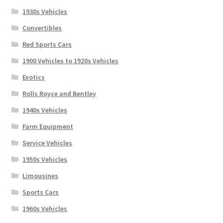
1930s Vehicles
Convertibles
Red Sports Cars
1900 Vehicles to 1920s Vehicles
Exotics
Rolls Royce and Bentley
1940s Vehicles
Farm Equipment
Service Vehicles
1950s Vehicles
Limousines
Sports Cars
1960s Vehicles