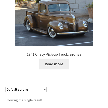
1941 Chevy Pick-up Truck, Bronze
Read more
Showing the single result