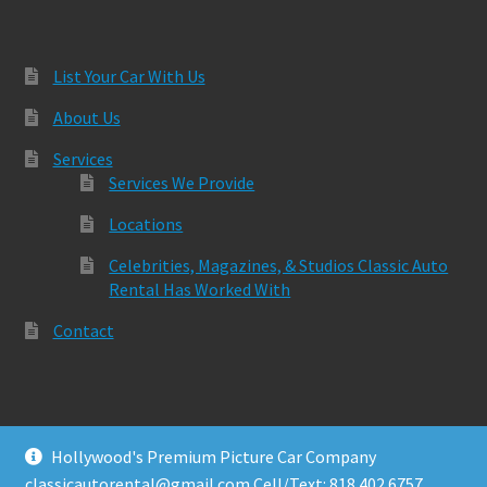
List Your Car With Us
About Us
Services
Services We Provide
Locations
Celebrities, Magazines, & Studios Classic Auto
Rental Has Worked With
Contact
Hollywood's Premium Picture Car Company
© Classic Auto Rental 2026
classicautorental@gmail.com Cell/Text: 818.402.6757