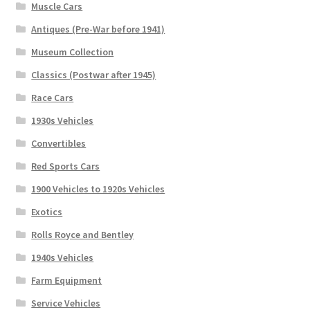
Muscle Cars
Antiques (Pre-War before 1941)
Museum Collection
Classics (Postwar after 1945)
Race Cars
1930s Vehicles
Convertibles
Red Sports Cars
1900 Vehicles to 1920s Vehicles
Exotics
Rolls Royce and Bentley
1940s Vehicles
Farm Equipment
Service Vehicles