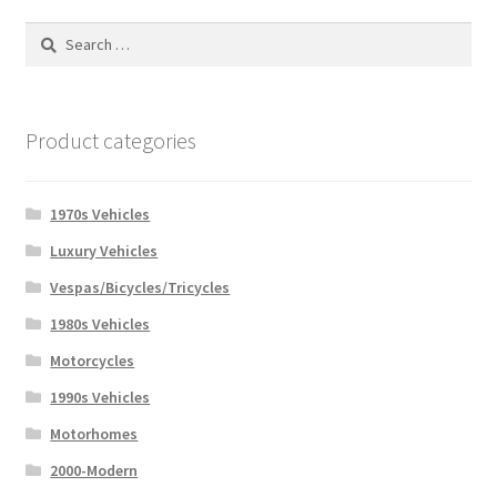
Search
for:
Product categories
1970s Vehicles
Luxury Vehicles
Vespas/Bicycles/Tricycles
1980s Vehicles
Motorcycles
1990s Vehicles
Motorhomes
2000-Modern