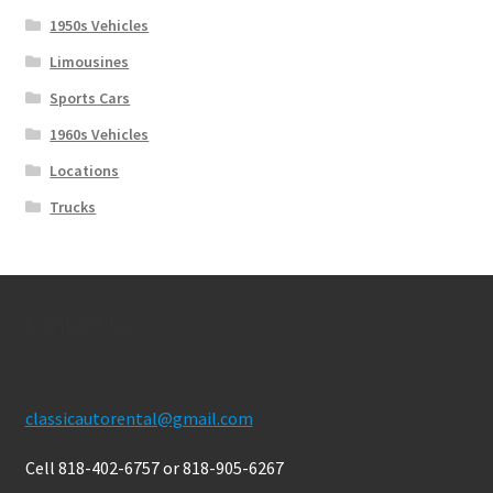
1950s Vehicles
Limousines
Sports Cars
1960s Vehicles
Locations
Trucks
Contact Us
classicautorental@gmail.com
Cell 818-402-6757 or 818-905-6267