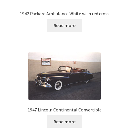
1942 Packard Ambulance White with red cross
Read more
1947 Lincoln Continental Convertible
Read more