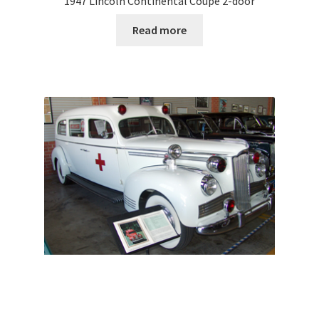
1947 Lincoln Continental Coupe 2-door
Read more