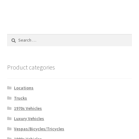
Search
for:
Product categories
Locations
Trucks
1970s Vehicles
Luxury Vehicles
Vespas/Bicycles/Tricycles
1980s Vehicles