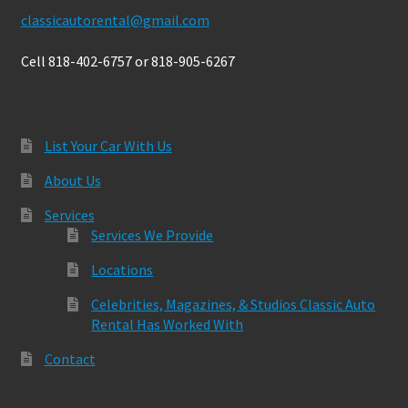
classicautorental@gmail.com
Cell 818-402-6757 or 818-905-6267
List Your Car With Us
About Us
Services
Services We Provide
Locations
Celebrities, Magazines, & Studios Classic Auto
Rental Has Worked With
Contact