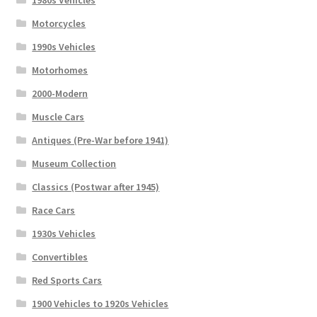
Motorcycles
1990s Vehicles
Motorhomes
2000-Modern
Muscle Cars
Antiques (Pre-War before 1941)
Museum Collection
Classics (Postwar after 1945)
Race Cars
1930s Vehicles
Convertibles
Red Sports Cars
1900 Vehicles to 1920s Vehicles