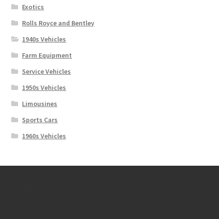
Exotics
Rolls Royce and Bentley
1940s Vehicles
Farm Equipment
Service Vehicles
1950s Vehicles
Limousines
Sports Cars
1960s Vehicles
Contact Us