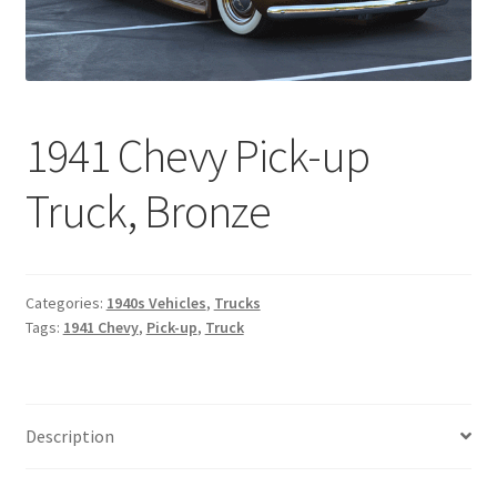
1941 Chevy Pick-up
Truck, Bronze
Categories:
1940s Vehicles
,
Trucks
Tags:
1941 Chevy
,
Pick-up
,
Truck
Description