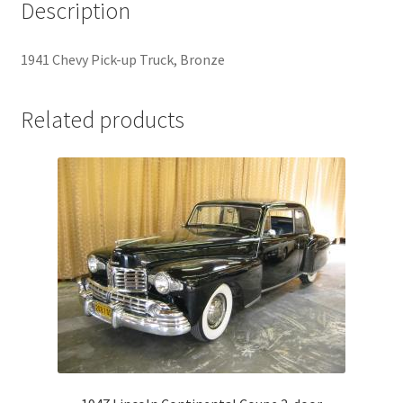
Description
1941 Chevy Pick-up Truck, Bronze
Related products