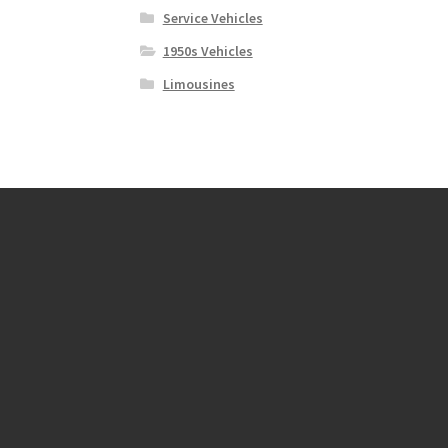
Service Vehicles
1950s Vehicles
Limousines