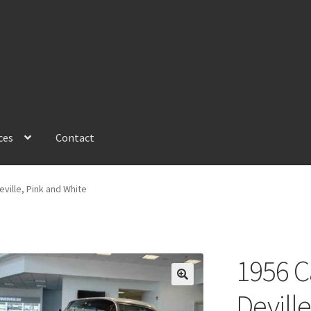
ces
Contact
ville, Pink and White
1956 C
Devill