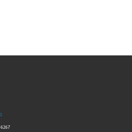
m
-6267