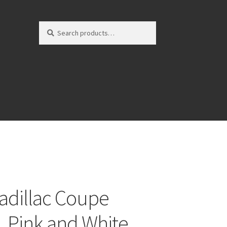
Search
Search
for:
adillac Coupe
e, Pink and White