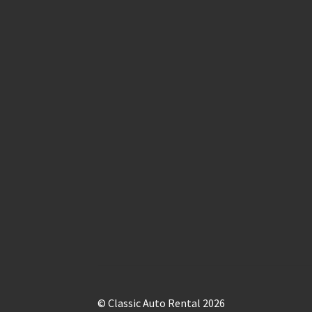
© Classic Auto Rental 2026