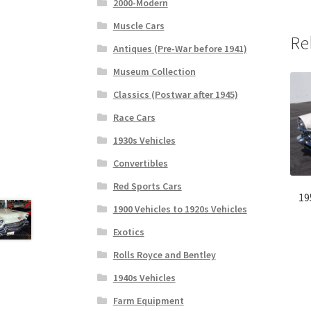
2000-Modern
Muscle Cars
Re
Antiques (Pre-War before 1941)
Museum Collection
Classics (Postwar after 1945)
Race Cars
1930s Vehicles
Convertibles
Red Sports Cars
19
1900 Vehicles to 1920s Vehicles
Exotics
Rolls Royce and Bentley
1940s Vehicles
Farm Equipment