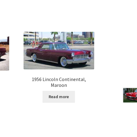
1956 Lincoln Continental,
Maroon
Read more