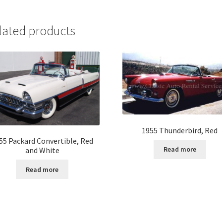
lated products
1955 Thunderbird, Red
55 Packard Convertible, Red
Read more
and White
Read more