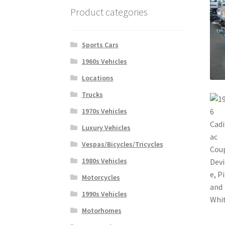
Product categories
Sports Cars
1960s Vehicles
Locations
Trucks
1970s Vehicles
Luxury Vehicles
Vespas/Bicycles/Tricycles
1980s Vehicles
Motorcycles
1990s Vehicles
Motorhomes