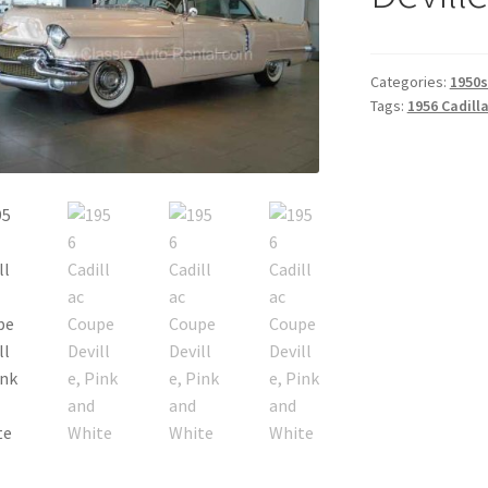
Categories:
1950s
Tags:
1956 Cadill