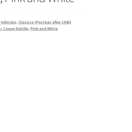
 Vehicles
,
Classics (Postwar after 1945)
ac Coupe DeVille
,
Pink and White